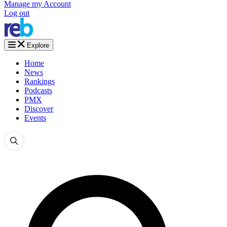
Manage my Account
Log out
Explore
Home
News
Rankings
Podcasts
PMX
Discover
Events