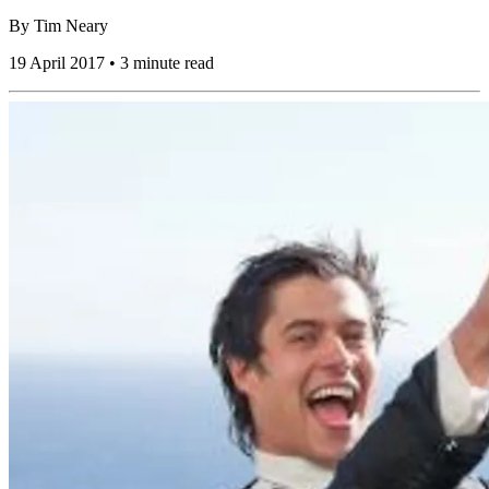
By
Tim Neary
19 April 2017 • 3 minute read