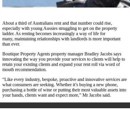
About a third of Australians rent and that number could rise,
especially with young Aussies struggling to get on the property
ladder. As renting becomes increasingly a way of life for
many, maintaining relationships with landlords is more important
than ever.
Boutique Property Agents property manager Bradley Jacobs says
innovating the way you provide your services to clients will help to
retain your existing clients and expand your rent roll via word of
mouth recommendation.
“Like every industry, bespoke, proactive and innovative services are
what consumers are seeking. Whether it’s buying a new phone,
purchasing a bottle of wine or putting their most valuable assets into
your hands, clients want and expect more,” Mr Jacobs said.