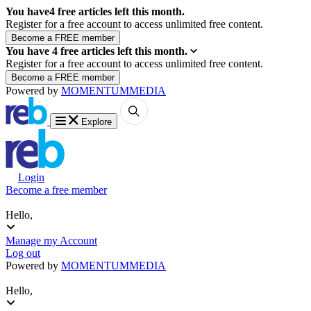
You have
4
free articles left this month.
Register for a free account to access unlimited free content.
You have
4
free articles left this month.
Register for a free account to access unlimited free content.
Powered by
MOMENTUM
MEDIA
Explore
Login
Become a free member
Hello,
Manage my Account
Log out
Powered by
MOMENTUM
MEDIA
Hello,