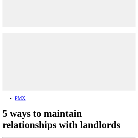
PMX
5 ways to maintain
relationships with landlords