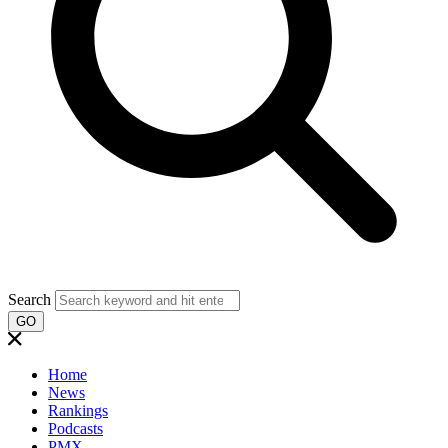
Search
GO
Home
News
Rankings
Podcasts
PMX