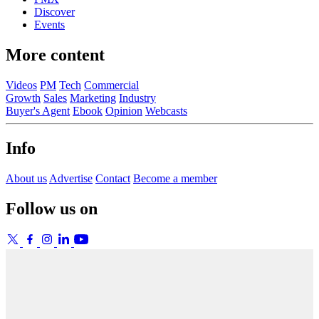
Discover
Events
More content
Videos
PM
Tech
Commercial
Growth
Sales
Marketing
Industry
Buyer's Agent
Ebook
Opinion
Webcasts
Info
About us
Advertise
Contact
Become a member
Follow us on