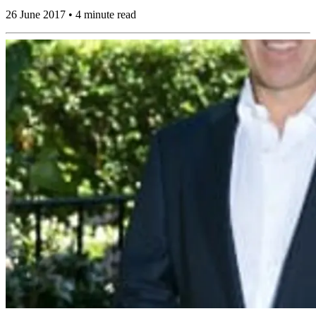
26 June 2017 • 4 minute read