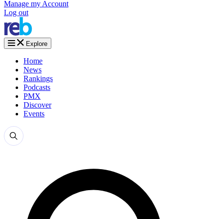
Manage my Account
Log out
Explore
Home
News
Rankings
Podcasts
PMX
Discover
Events