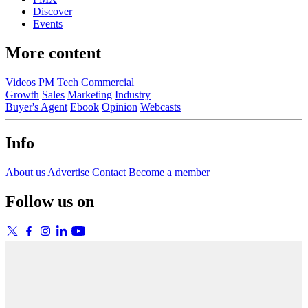
Discover
Events
More content
Videos
PM
Tech
Commercial
Growth
Sales
Marketing
Industry
Buyer's Agent
Ebook
Opinion
Webcasts
Info
About us
Advertise
Contact
Become a member
Follow us on