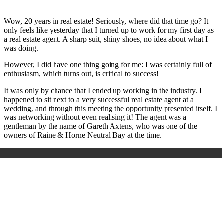
Wow, 20 years in real estate! Seriously, where did that time go? It
only feels like yesterday that I turned up to work for my first day as
a real estate agent. A sharp suit, shiny shoes, no idea about what I
was doing.
However, I did have one thing going for me: I was certainly full of
enthusiasm, which turns out, is critical to success!
It was only by chance that I ended up working in the industry. I
happened to sit next to a very successful real estate agent at a
wedding, and through this meeting the opportunity presented itself. I
was networking without even realising it! The agent was a
gentleman by the name of Gareth Axtens, who was one of the
owners of Raine & Horne Neutral Bay at the time.