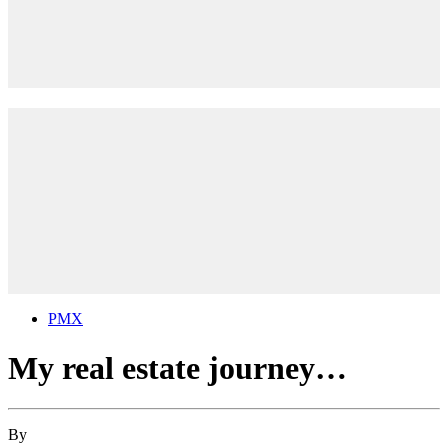
PMX
My real estate journey…
By