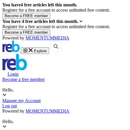
You have
4
free articles left this month.
Register for a free account to access unlimited free content.
You have
4
free articles left this month.
Register for a free account to access unlimited free content.
Powered by
MOMENTUM
MEDIA
Explore
Login
Become a free member
Hello,
Manage my Account
Log out
Powered by
MOMENTUM
MEDIA
Hello,