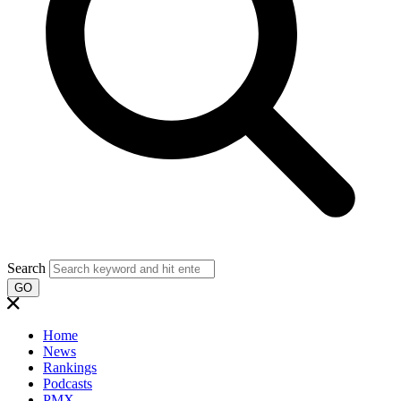
Search
GO
Home
News
Rankings
Podcasts
PMX