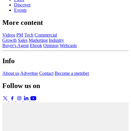
Discover
Events
More content
Videos
PM
Tech
Commercial
Growth
Sales
Marketing
Industry
Buyer's Agent
Ebook
Opinion
Webcasts
Info
About us
Advertise
Contact
Become a member
Follow us on