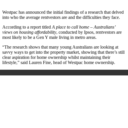
Westpac has announced the initial findings of a research that delved
into who the average rentvestors are and the difficulties they face.
According to a report titled
A place to call home – Australians’
views on housing affordability
, conducted by Ipsos, rentvestors are
most likely to be a Gen Y male living in metro areas.
“The research shows that many young Australians are looking at
savvy ways to get into the property market, showing that there’s still
clear aspiration for home ownership whilst maintaining their
lifestyle,” said Lauren Fine, head of Westpac home ownership.