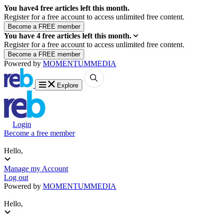
You have
4
free articles left this month.
Register for a free account to access unlimited free content.
You have
4
free articles left this month.
Register for a free account to access unlimited free content.
Powered by
MOMENTUM
MEDIA
Explore
Login
Become a free member
Hello,
Manage my Account
Log out
Powered by
MOMENTUM
MEDIA
Hello,