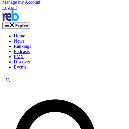
Manage my Account
Log out
Explore
Home
News
Rankings
Podcasts
PMX
Discover
Events