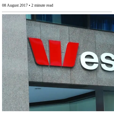
08 August 2017 • 2 minute read