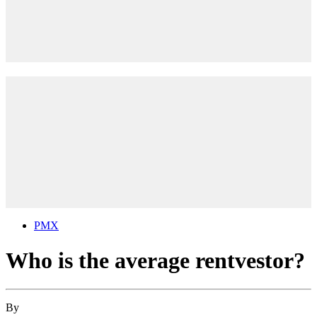
PMX
Who is the average rentvestor?
By