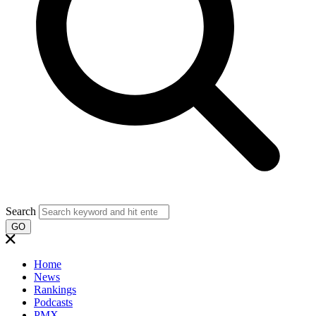
Search
GO
Home
News
Rankings
Podcasts
PMX