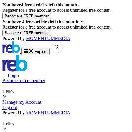
You have
4
free articles left this month.
Register for a free account to access unlimited free content.
You have
4
free articles left this month.
Register for a free account to access unlimited free content.
Powered by
MOMENTUM
MEDIA
Explore
Login
Become a free member
Hello,
Manage my Account
Log out
Powered by
MOMENTUM
MEDIA
Hello,