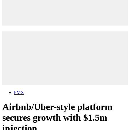
PMX
Airbnb/Uber-style platform
secures growth with $1.5m
injection