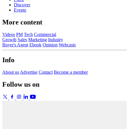
Discover
Events
More content
Videos
PM
Tech
Commercial
Growth
Sales
Marketing
Industry
Buyer's Agent
Ebook
Opinion
Webcasts
Info
About us
Advertise
Contact
Become a member
Follow us on