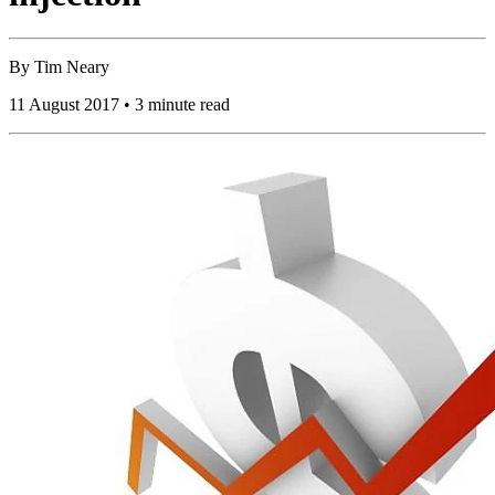
By
Tim Neary
11 August 2017 • 3 minute read