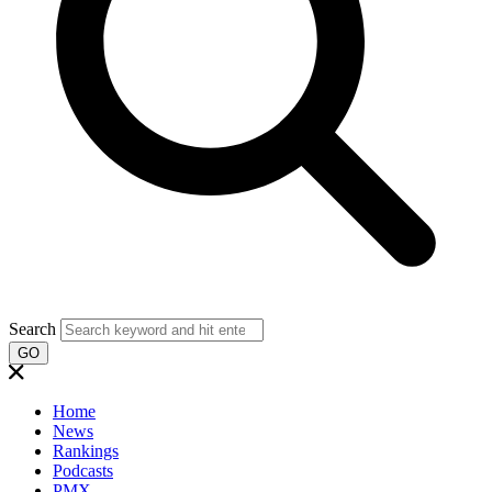
Search
GO
Home
News
Rankings
Podcasts
PMX