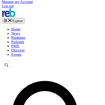
Manage my Account
Log out
Explore
Home
News
Rankings
Podcasts
PMX
Discover
Events