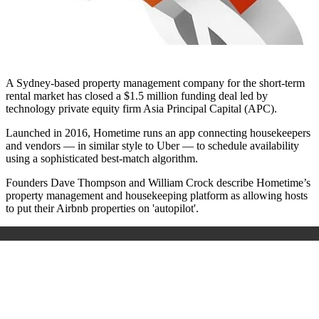
A Sydney-based property management company for the short-term
rental market has closed a $1.5 million funding deal led by
technology private equity firm Asia Principal Capital (APC).
Launched in 2016, Hometime runs an app connecting housekeepers
and vendors — in similar style to Uber — to schedule availability
using a sophisticated best-match algorithm.
Founders Dave Thompson and William Crock describe Hometime’s
property management and housekeeping platform as allowing hosts
to put their Airbnb properties on 'autopilot'.