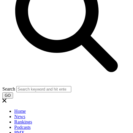
Search
GO
Home
News
Rankings
Podcasts
PMX