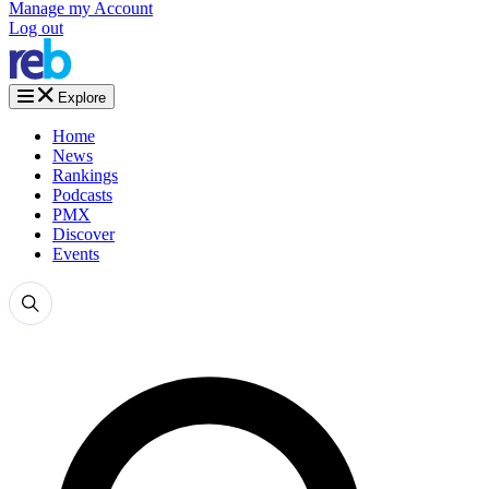
Manage my Account
Log out
Explore
Home
News
Rankings
Podcasts
PMX
Discover
Events