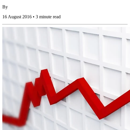
By
16 August 2016 • 3 minute read