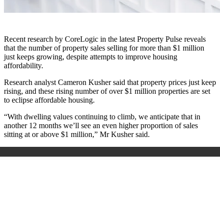
Recent research by CoreLogic in the latest Property Pulse reveals
that the number of property sales selling for more than $1 million
just keeps growing, despite attempts to improve housing
affordability.
Research analyst Cameron Kusher said that property prices just keep
rising, and these rising number of over $1 million properties are set
to eclipse affordable housing.
“With dwelling values continuing to climb, we anticipate that in
another 12 months we’ll see an even higher proportion of sales
sitting at or above $1 million,” Mr Kusher said.