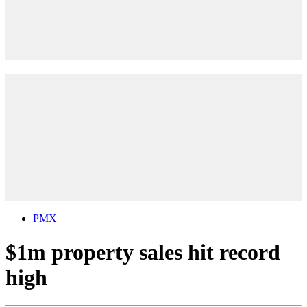
PMX
$1m property sales hit record
high