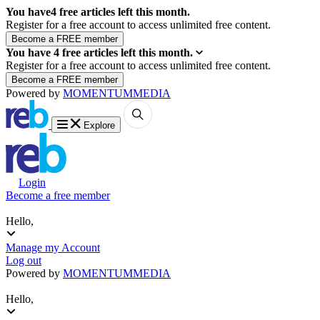
You have
4
free articles left this month.
Register for a free account to access unlimited free content.
You have
4
free articles left this month.
Register for a free account to access unlimited free content.
Powered by
MOMENTUM
MEDIA
Explore
Login
Become a free member
Hello,
Manage my Account
Log out
Powered by
MOMENTUM
MEDIA
Hello,