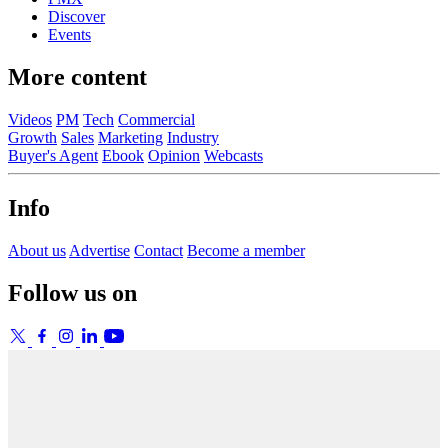
Discover
Events
More content
Videos
PM
Tech
Commercial
Growth
Sales
Marketing
Industry
Buyer's Agent
Ebook
Opinion
Webcasts
Info
About us
Advertise
Contact
Become a member
Follow us on