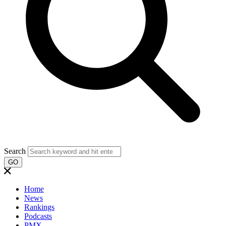
Search
GO
Home
News
Rankings
Podcasts
PMX