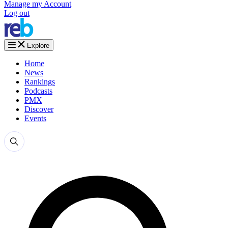
Manage my Account
Log out
Explore
Home
News
Rankings
Podcasts
PMX
Discover
Events