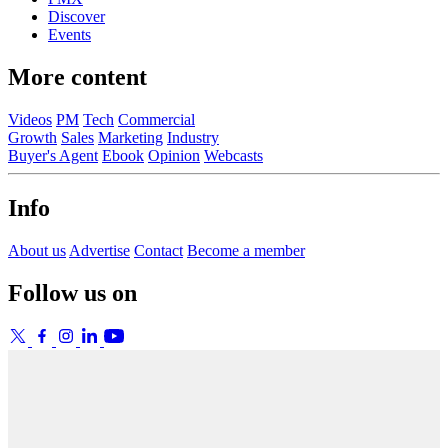
Discover
Events
More content
Videos
PM
Tech
Commercial
Growth
Sales
Marketing
Industry
Buyer's Agent
Ebook
Opinion
Webcasts
Info
About us
Advertise
Contact
Become a member
Follow us on