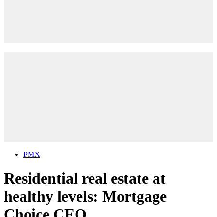
PMX
Residential real estate at
healthy levels: Mortgage
Choice CEO