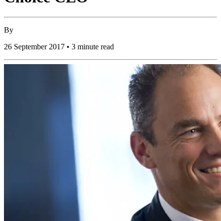
By
26 September 2017 • 3 minute read