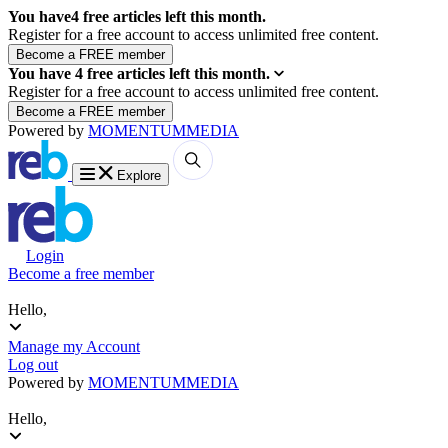
You have
4
free articles left this month.
Register for a free account to access unlimited free content.
You have
4
free articles left this month.
Register for a free account to access unlimited free content.
Powered by
MOMENTUM
MEDIA
Explore
Login
Become a free member
Hello,
Manage my Account
Log out
Powered by
MOMENTUM
MEDIA
Hello,