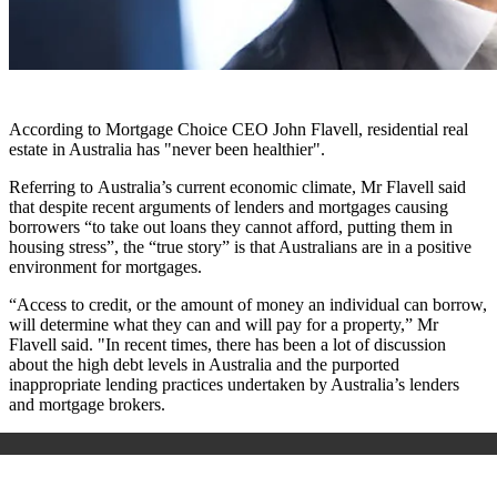
According to Mortgage Choice CEO John Flavell, residential real
estate in Australia has "never been healthier".
Referring to Australia’s current economic climate, Mr Flavell said
that despite recent arguments of lenders and mortgages causing
borrowers “to take out loans they cannot afford, putting them in
housing stress”, the “true story” is that Australians are in a positive
environment for mortgages.
“Access to credit, or the amount of money an individual can borrow,
will determine what they can and will pay for a property,” Mr
Flavell said. "In recent times, there has been a lot of discussion
about the high debt levels in Australia and the purported
inappropriate lending practices undertaken by Australia’s lenders
and mortgage brokers.