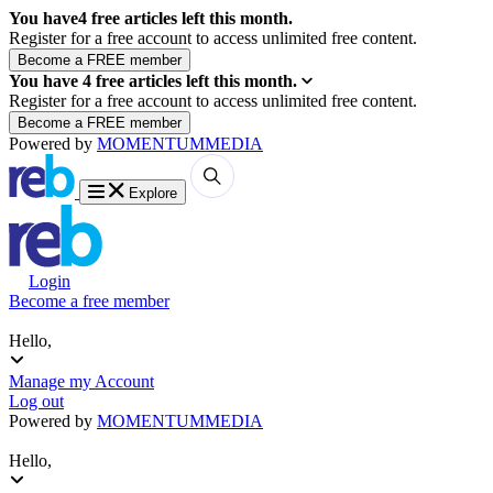
You have
4
free articles left this month.
Register for a free account to access unlimited free content.
You have
4
free articles left this month.
Register for a free account to access unlimited free content.
Powered by
MOMENTUM
MEDIA
Explore
Login
Become a free member
Hello,
Manage my Account
Log out
Powered by
MOMENTUM
MEDIA
Hello,