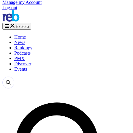
Manage my Account
Log out
Explore
Home
News
Rankings
Podcasts
PMX
Discover
Events