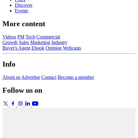
Discover
Events
More content
Videos
PM
Tech
Commercial
Growth
Sales
Marketing
Industry
Buyer's Agent
Ebook
Opinion
Webcasts
Info
About us
Advertise
Contact
Become a member
Follow us on