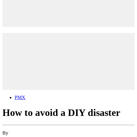
PMX
How to avoid a DIY disaster
By