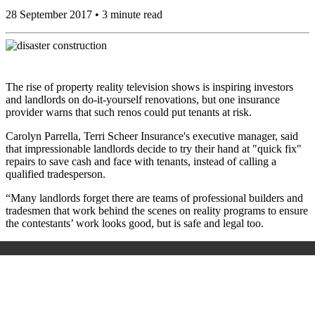
28 September 2017 • 3 minute read
The rise of property reality television shows is inspiring investors
and landlords on do-it-yourself renovations, but one insurance
provider warns that such renos could put tenants at risk.
Carolyn Parrella, Terri Scheer Insurance's executive manager, said
that impressionable landlords decide to try their hand at "quick fix"
repairs to save cash and face with tenants, instead of calling a
qualified tradesperson.
“Many landlords forget there are teams of professional builders and
tradesmen that work behind the scenes on reality programs to ensure
the contestants’ work looks good, but is safe and legal too.