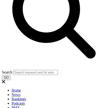
Search
GO
Home
News
Rankings
Podcasts
PMX