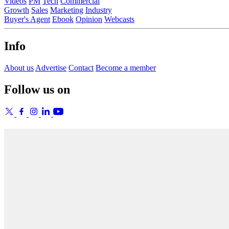
Videos
PM
Tech
Commercial
Growth
Sales
Marketing
Industry
Buyer's Agent
Ebook
Opinion
Webcasts
Info
About us
Advertise
Contact
Become a member
Follow us on