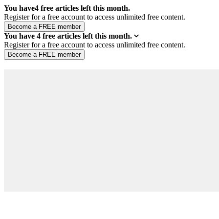
You have
4
free articles left this month.
Register for a free account to access unlimited free content.
You have
4
free articles left this month.
Register for a free account to access unlimited free content.