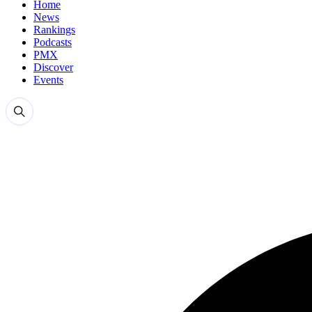
Home
News
Rankings
Podcasts
PMX
Discover
Events