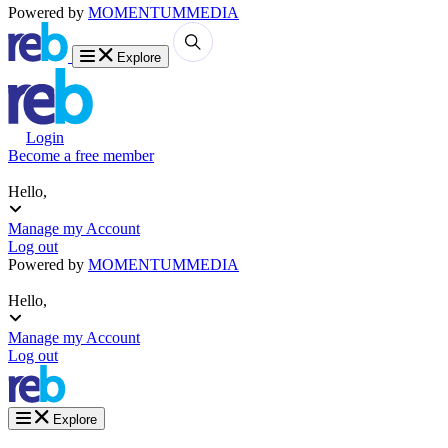
Powered by
MOMENTUM
MEDIA
Explore
Login
Become a free member
Hello,
Manage my Account
Log out
Powered by
MOMENTUM
MEDIA
Hello,
Manage my Account
Log out
Explore