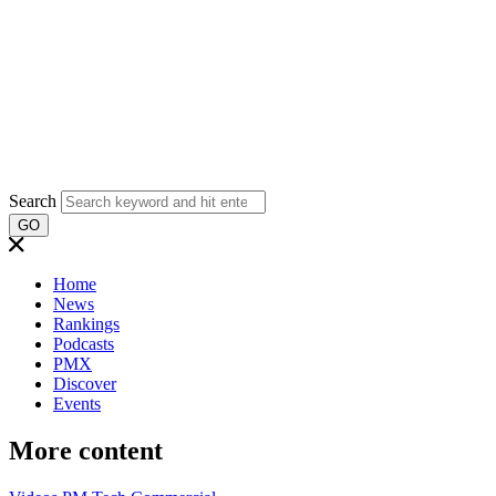
Search
GO
Home
News
Rankings
Podcasts
PMX
Discover
Events
More content