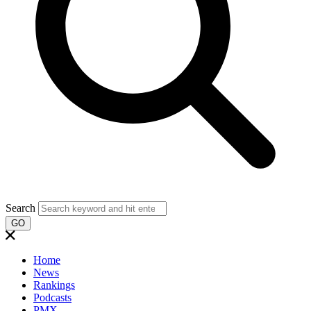
Search
GO
Home
News
Rankings
Podcasts
PMX