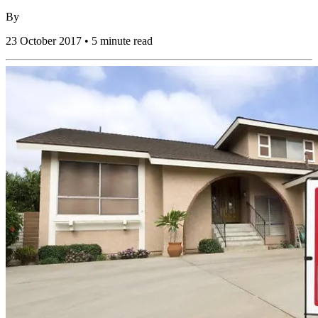
By
23 October 2017 • 5 minute read