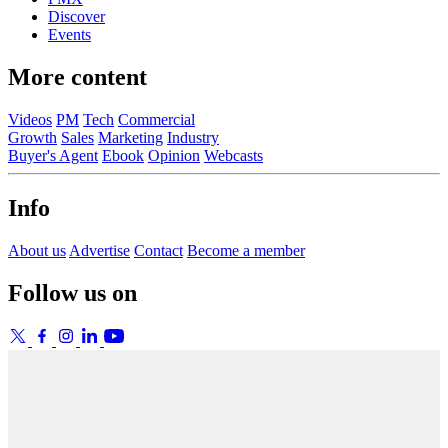
Discover
Events
More content
Videos
PM
Tech
Commercial
Growth
Sales
Marketing
Industry
Buyer's Agent
Ebook
Opinion
Webcasts
Info
About us
Advertise
Contact
Become a member
Follow us on