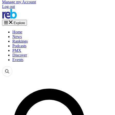
Manage my Account
Log out
Explore
Home
News
Rankings
Podcasts
PMX
Discover
Events