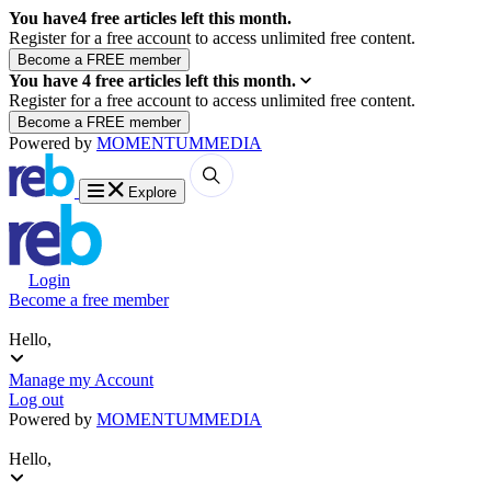
You have
4
free articles left this month.
Register for a free account to access unlimited free content.
You have
4
free articles left this month.
Register for a free account to access unlimited free content.
Powered by
MOMENTUM
MEDIA
Explore
Login
Become a free member
Hello,
Manage my Account
Log out
Powered by
MOMENTUM
MEDIA
Hello,