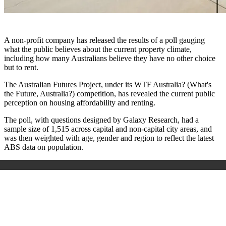
A non-profit company has released the results of a poll gauging
what the public believes about the current property climate,
including how many Australians believe they have no other choice
but to rent.
The Australian Futures Project, under its WTF Australia? (What's
the Future, Australia?) competition, has revealed the current public
perception on housing affordability and renting.
The poll, with questions designed by Galaxy Research, had a
sample size of 1,515 across capital and non-capital city areas, and
was then weighted with age, gender and region to reflect the latest
ABS data on population.