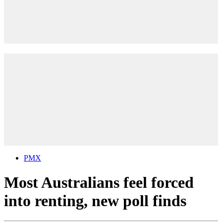
PMX
Most Australians feel forced
into renting, new poll finds