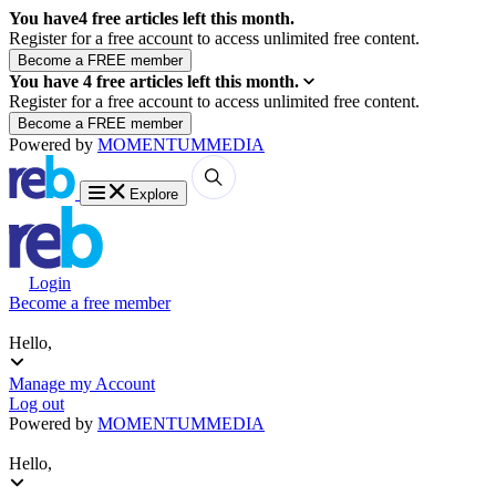
You have
4
free articles left this month.
Register for a free account to access unlimited free content.
You have
4
free articles left this month.
Register for a free account to access unlimited free content.
Powered by
MOMENTUM
MEDIA
Explore
Login
Become a free member
Hello,
Manage my Account
Log out
Powered by
MOMENTUM
MEDIA
Hello,