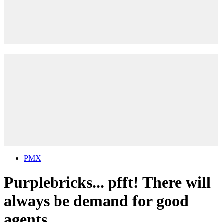
PMX
Purplebricks... pfft! There will
always be demand for good
agents