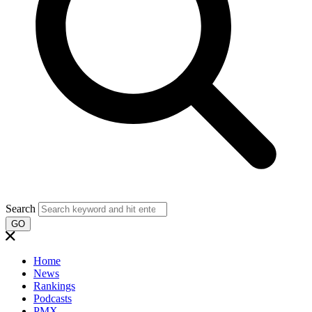
Search
GO
Home
News
Rankings
Podcasts
PMX