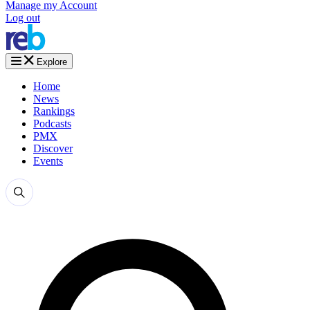
Manage my Account
Log out
Explore
Home
News
Rankings
Podcasts
PMX
Discover
Events