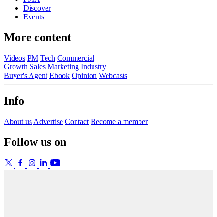
Discover
Events
More content
Videos
PM
Tech
Commercial
Growth
Sales
Marketing
Industry
Buyer's Agent
Ebook
Opinion
Webcasts
Info
About us
Advertise
Contact
Become a member
Follow us on