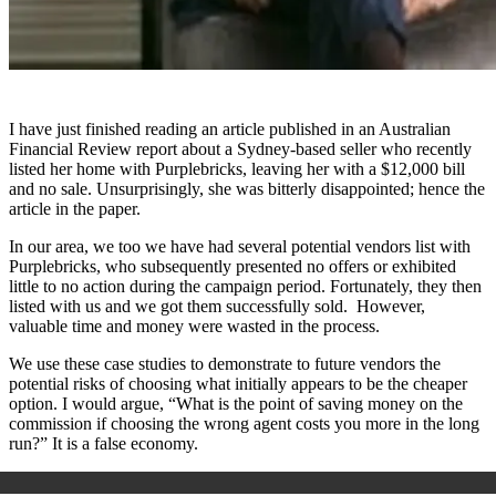
I have just finished reading an article published in an Australian
Financial Review report about a Sydney-based seller who recently
listed her home with Purplebricks, leaving her with a $12,000 bill
and no sale. Unsurprisingly, she was bitterly disappointed; hence the
article in the paper.
In our area, we too we have had several potential vendors list with
Purplebricks, who subsequently presented no offers or exhibited
little to no action during the campaign period. Fortunately, they then
listed with us and we got them successfully sold. However,
valuable time and money were wasted in the process.
We use these case studies to demonstrate to future vendors the
potential risks of choosing what initially appears to be the cheaper
option. I would argue, “What is the point of saving money on the
commission if choosing the wrong agent costs you more in the long
run?” It is a false economy.