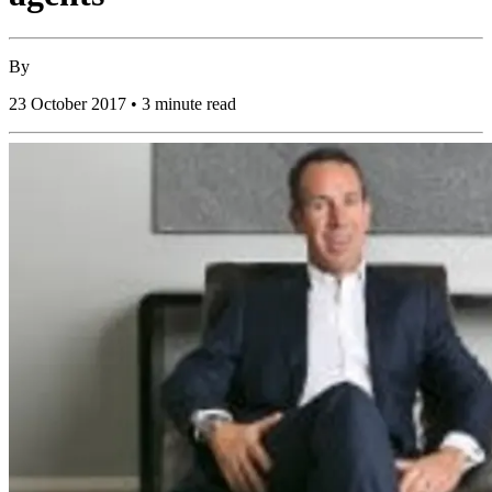
By
23 October 2017 • 3 minute read