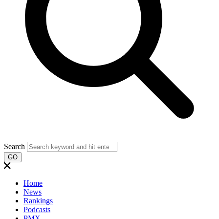
Search
GO
Home
News
Rankings
Podcasts
PMX