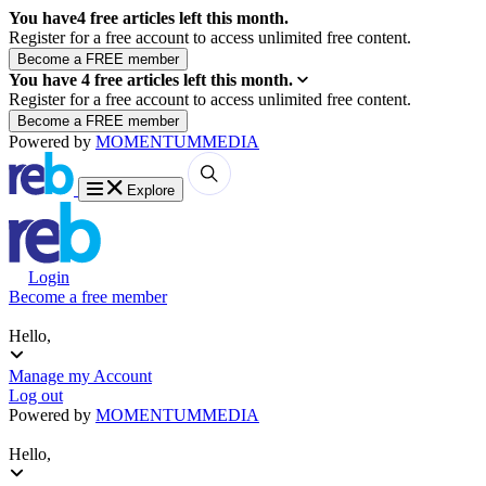
You have
4
free articles left this month.
Register for a free account to access unlimited free content.
You have
4
free articles left this month.
Register for a free account to access unlimited free content.
Powered by
MOMENTUM
MEDIA
Explore
Login
Become a free member
Hello,
Manage my Account
Log out
Powered by
MOMENTUM
MEDIA
Hello,