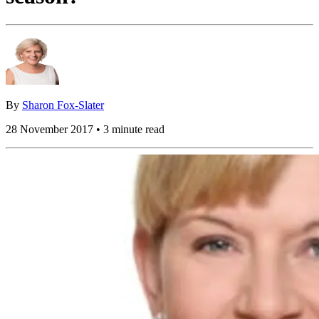
By
Sharon Fox-Slater
28 November 2017 • 3 minute read