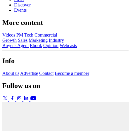
Discover
Events
More content
Videos
PM
Tech
Commercial
Growth
Sales
Marketing
Industry
Buyer's Agent
Ebook
Opinion
Webcasts
Info
About us
Advertise
Contact
Become a member
Follow us on