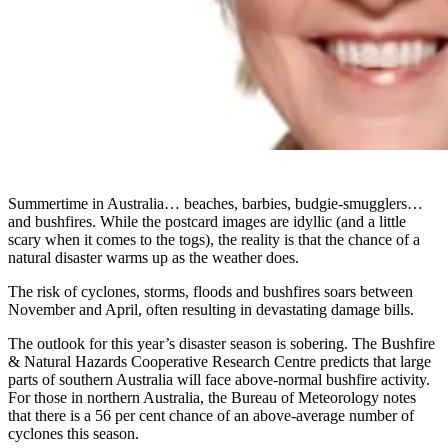
Summertime in Australia… beaches, barbies, budgie-smugglers…
and bushfires. While the postcard images are idyllic (and a little
scary when it comes to the togs), the reality is that the chance of a
natural disaster warms up as the weather does.
The risk of cyclones, storms, floods and bushfires soars between
November and April, often resulting in devastating damage bills.
The outlook for this year’s disaster season is sobering. The Bushfire
& Natural Hazards Cooperative Research Centre predicts that large
parts of southern Australia will face above-normal bushfire activity.
For those in northern Australia, the Bureau of Meteorology notes
that there is a 56 per cent chance of an above-average number of
cyclones this season.