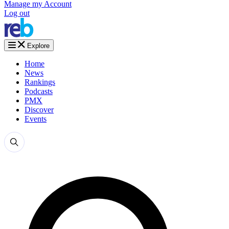
Manage my Account
Log out
Explore
Home
News
Rankings
Podcasts
PMX
Discover
Events