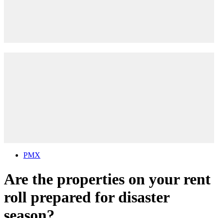
PMX
Are the properties on your rent
roll prepared for disaster
season?