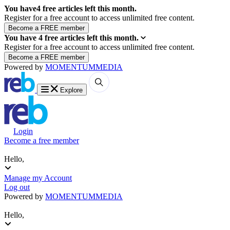
You have
4
free articles left this month.
Register for a free account to access unlimited free content.
You have
4
free articles left this month.
Register for a free account to access unlimited free content.
Powered by
MOMENTUM
MEDIA
Explore
Login
Become a free member
Hello,
Manage my Account
Log out
Powered by
MOMENTUM
MEDIA
Hello,