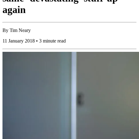
again
By
Tim Neary
11 January 2018 • 3 minute read