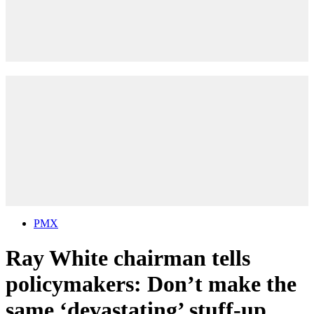
PMX
Ray White chairman tells
policymakers: Don’t make the
same ‘devastating’ stuff-up