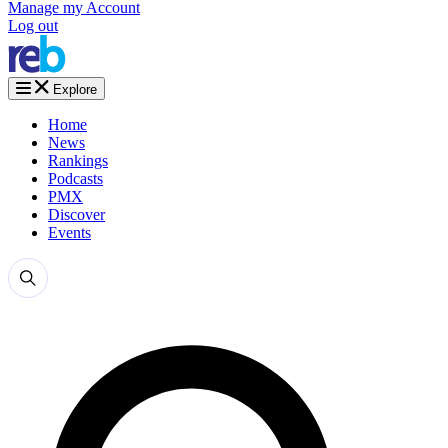
Manage my Account
Log out
Explore
Home
News
Rankings
Podcasts
PMX
Discover
Events