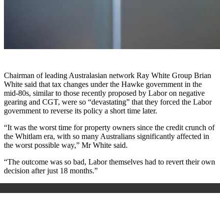
Chairman of leading Australasian network Ray White Group Brian
White said that tax changes under the Hawke government in the
mid-80s, similar to those recently proposed by Labor on negative
gearing and CGT, were so “devastating” that they forced the Labor
government to reverse its policy a short time later.
“It was the worst time for property owners since the credit crunch of
the Whitlam era, with so many Australians significantly affected in
the worst possible way,” Mr White said.
“The outcome was so bad, Labor themselves had to revert their own
decision after just 18 months.”