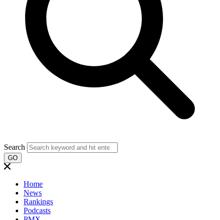
Search
GO
Home
News
Rankings
Podcasts
PMX