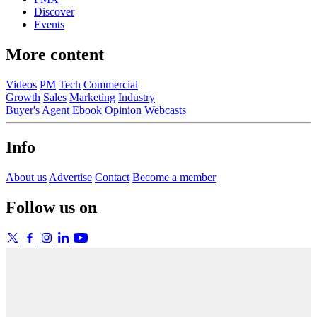
Discover
Events
More content
Videos
PM
Tech
Commercial
Growth
Sales
Marketing
Industry
Buyer's Agent
Ebook
Opinion
Webcasts
Info
About us
Advertise
Contact
Become a member
Follow us on