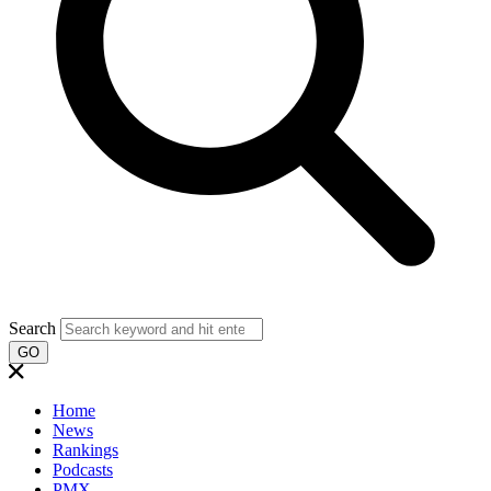
Search
GO
Home
News
Rankings
Podcasts
PMX