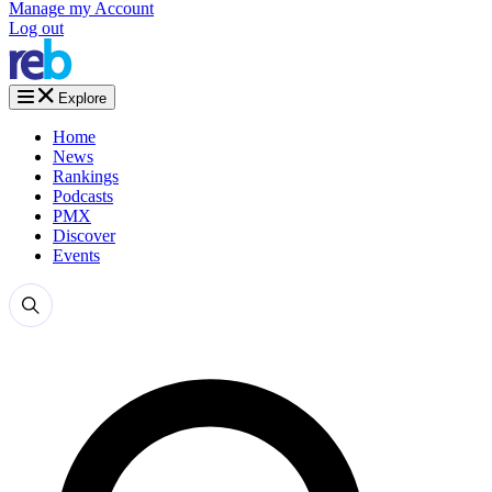
Manage my Account
Log out
Explore
Home
News
Rankings
Podcasts
PMX
Discover
Events