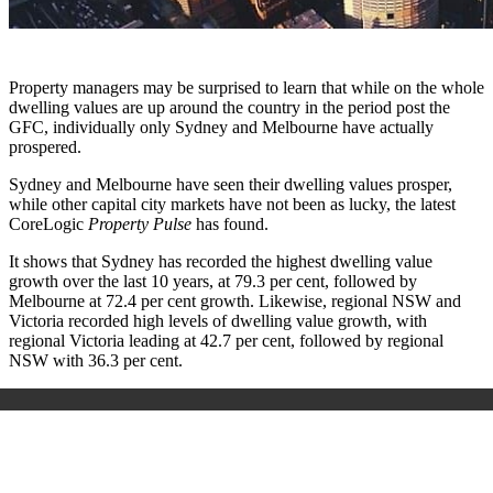
Property managers may be surprised to learn that while on the whole
dwelling values are up around the country in the period post the
GFC, individually only Sydney and Melbourne have actually
prospered.
Sydney and Melbourne have seen their dwelling values prosper,
while other capital city markets have not been as lucky, the latest
CoreLogic
Property Pulse
has found.
It shows that Sydney has recorded the highest dwelling value
growth over the last 10 years, at 79.3 per cent, followed by
Melbourne at 72.4 per cent growth. Likewise, regional NSW and
Victoria recorded high levels of dwelling value growth, with
regional Victoria leading at 42.7 per cent, followed by regional
NSW with 36.3 per cent.