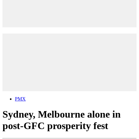
PMX
Sydney, Melbourne alone in
post-GFC prosperity fest