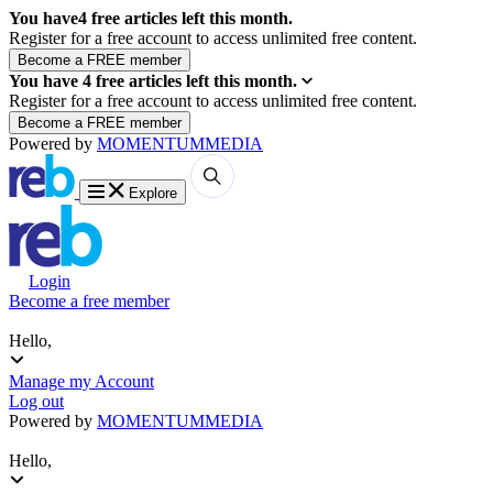
You have
4
free articles left this month.
Register for a free account to access unlimited free content.
You have
4
free articles left this month.
Register for a free account to access unlimited free content.
Powered by
MOMENTUM
MEDIA
Explore
Login
Become a free member
Hello,
Manage my Account
Log out
Powered by
MOMENTUM
MEDIA
Hello,