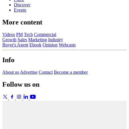
Discover
Events
More content
Videos
PM
Tech
Commercial
Growth
Sales
Marketing
Industry
Buyer's Agent
Ebook
Opinion
Webcasts
Info
About us
Advertise
Contact
Become a member
Follow us on