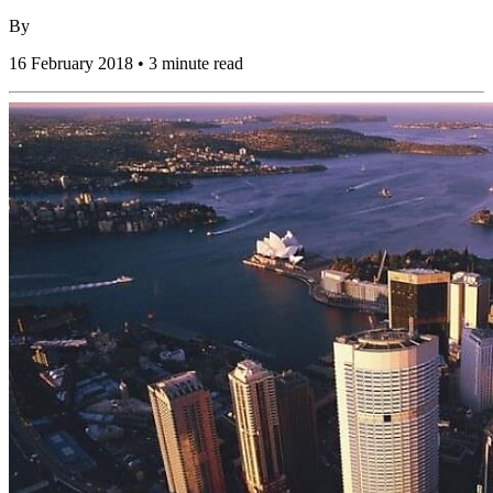
By
16 February 2018 • 3 minute read