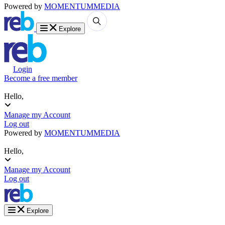
Powered by
MOMENTUM
MEDIA
Explore
Login
Become a free member
Hello,
Manage my Account
Log out
Powered by
MOMENTUM
MEDIA
Hello,
Manage my Account
Log out
Explore