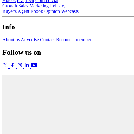
Videos
PM
Tech
Commercial
Growth
Sales
Marketing
Industry
Buyer's Agent
Ebook
Opinion
Webcasts
Info
About us
Advertise
Contact
Become a member
Follow us on