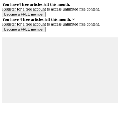
You have
4
free articles left this month.
Register for a free account to access unlimited free content.
You have
4
free articles left this month.
Register for a free account to access unlimited free content.