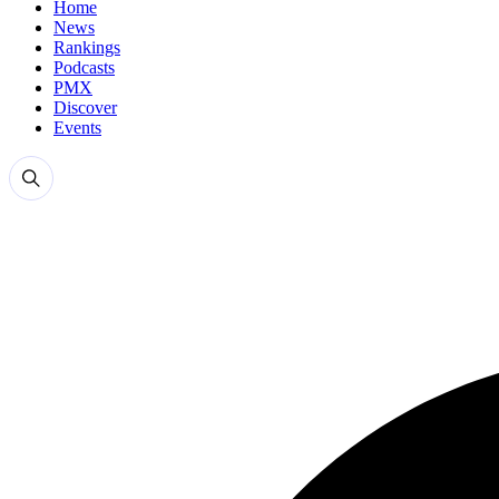
Home
News
Rankings
Podcasts
PMX
Discover
Events