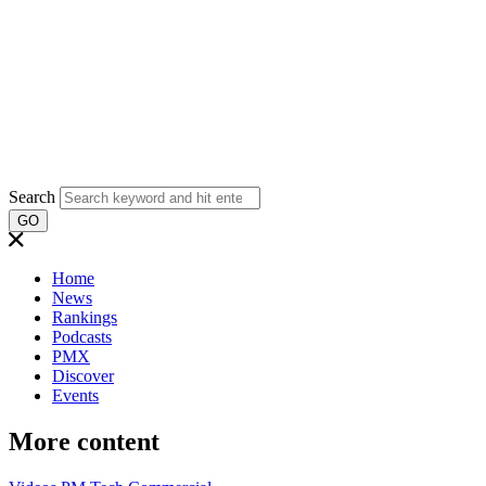
Search
GO
Home
News
Rankings
Podcasts
PMX
Discover
Events
More content