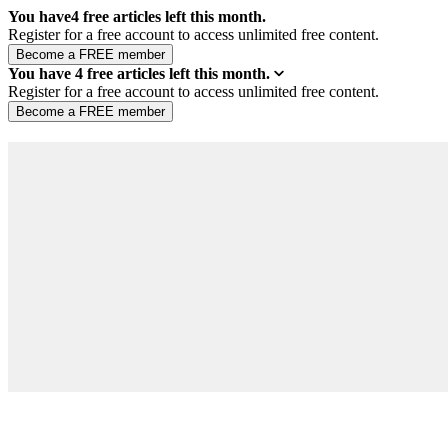
You have
4
free articles left this month.
Register for a free account to access unlimited free content.
You have
4
free articles left this month.
Register for a free account to access unlimited free content.