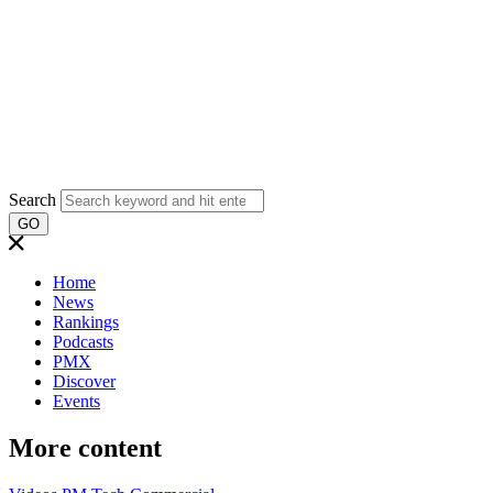
Search
GO
Home
News
Rankings
Podcasts
PMX
Discover
Events
More content