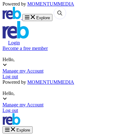
Powered by
MOMENTUM
MEDIA
Explore
Login
Become a free member
Hello,
Manage my Account
Log out
Powered by
MOMENTUM
MEDIA
Hello,
Manage my Account
Log out
Explore