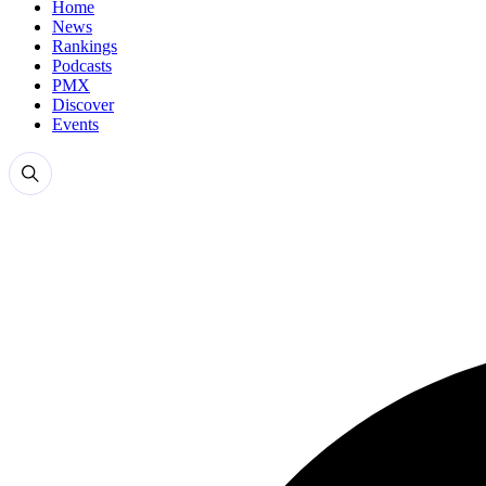
Home
News
Rankings
Podcasts
PMX
Discover
Events