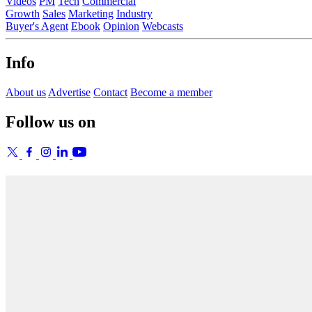
Videos
PM
Tech
Commercial
Growth
Sales
Marketing
Industry
Buyer's Agent
Ebook
Opinion
Webcasts
Info
About us
Advertise
Contact
Become a member
Follow us on