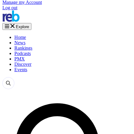
Manage my Account
Log out
Explore
Home
News
Rankings
Podcasts
PMX
Discover
Events