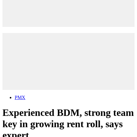
PMX
Experienced BDM, strong team
key in growing rent roll, says
expert