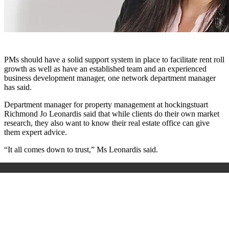
PMs should have a solid support system in place to facilitate rent roll
growth as well as have an established team and an experienced
business development manager, one network department manager
has said.
Department manager for property management at hockingstuart
Richmond Jo Leonardis said that while clients do their own market
research, they also want to know their real estate office can give
them expert advice.
“It all comes down to trust,” Ms Leonardis said.