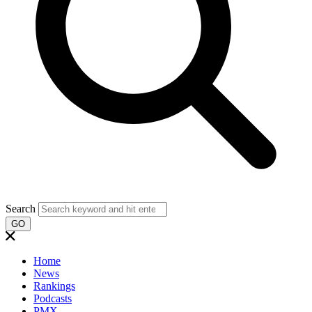
Search
GO
Home
News
Rankings
Podcasts
PMX