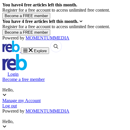
You have
4
free articles left this month.
Register for a free account to access unlimited free content.
You have
4
free articles left this month.
Register for a free account to access unlimited free content.
Powered by
MOMENTUM
MEDIA
Explore
Login
Become a free member
Hello,
Manage my Account
Log out
Powered by
MOMENTUM
MEDIA
Hello,