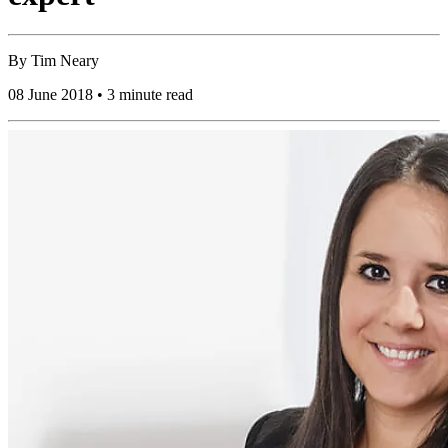
By
Tim Neary
08 June 2018 • 3 minute read