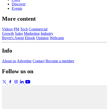
Discover
Events
More content
Videos
PM
Tech
Commercial
Growth
Sales
Marketing
Industry
Buyer's Agent
Ebook
Opinion
Webcasts
Info
About us
Advertise
Contact
Become a member
Follow us on