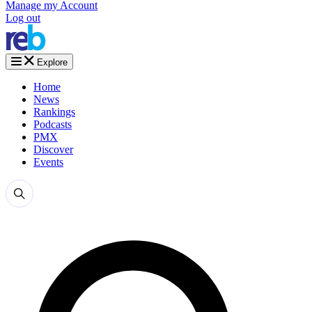
Manage my Account
Log out
Explore
Home
News
Rankings
Podcasts
PMX
Discover
Events