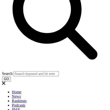
Search
GO
Home
News
Rankings
Podcasts
PMX