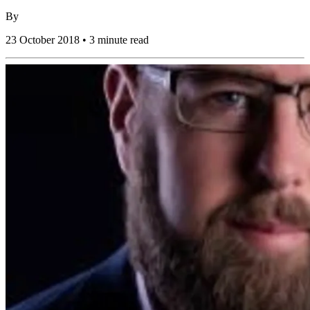
By
23 October 2018 • 3 minute read