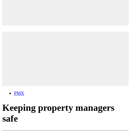
PMX
Keeping property managers
safe