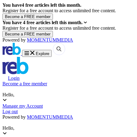
You have
4
free articles left this month.
Register for a free account to access unlimited free content.
You have
4
free articles left this month.
Register for a free account to access unlimited free content.
Powered by
MOMENTUM
MEDIA
Explore
Login
Become a free member
Hello,
Manage my Account
Log out
Powered by
MOMENTUM
MEDIA
Hello,