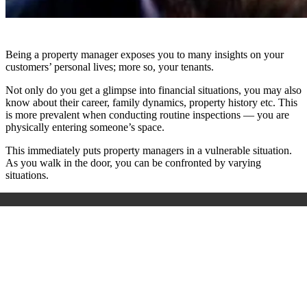
Being a property manager exposes you to many insights on your
customers’ personal lives; more so, your tenants.
Not only do you get a glimpse into financial situations, you may also
know about their career, family dynamics, property history etc. This
is more prevalent when conducting routine inspections — you are
physically entering someone’s space.
This immediately puts property managers in a vulnerable situation.
As you walk in the door, you can be confronted by varying
situations.