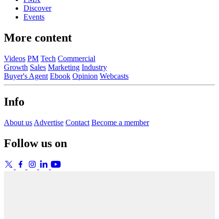
Discover
Events
More content
Videos
PM
Tech
Commercial
Growth
Sales
Marketing
Industry
Buyer's Agent
Ebook
Opinion
Webcasts
Info
About us
Advertise
Contact
Become a member
Follow us on