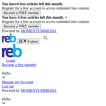
You have
4
free articles left this month.
Register for a free account to access unlimited free content.
You have
4
free articles left this month.
Register for a free account to access unlimited free content.
Powered by
MOMENTUM
MEDIA
Explore
Login
Become a free member
Hello,
Manage my Account
Log out
Powered by
MOMENTUM
MEDIA
Hello,