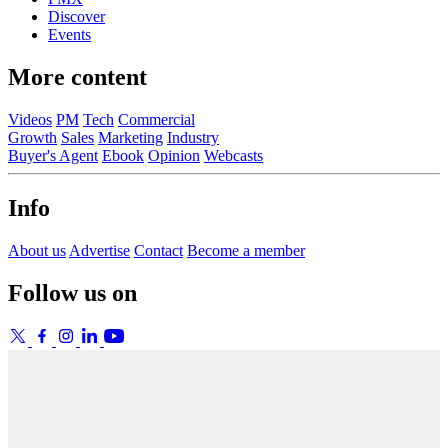
Discover
Events
More content
Videos
PM
Tech
Commercial
Growth
Sales
Marketing
Industry
Buyer's Agent
Ebook
Opinion
Webcasts
Info
About us
Advertise
Contact
Become a member
Follow us on