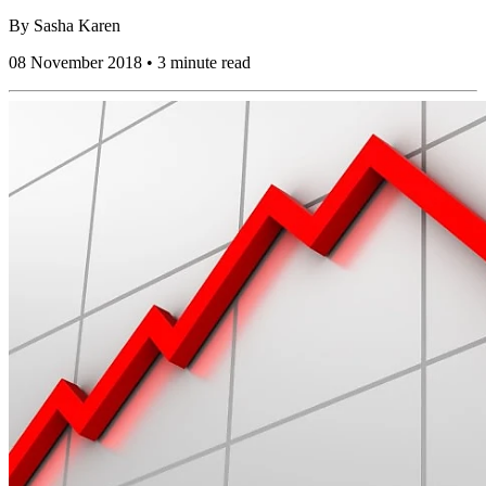
By
Sasha Karen
08 November 2018 • 3 minute read