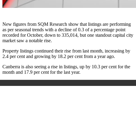
New figures from SQM Research show that listings are performing
as per seasonal trends with a decline of 0.3 of a percentage point
recorded for October, down to 335,014, but one standout capital city
market saw a notable rise.
Property listings continued their rise from last month, increasing by
2.4 per cent and growing by 18.2 per cent from a year ago.
Canberra is also seeing a rise in listings, up by 10.3 per cent for the
month and 17.9 per cent for the last year.