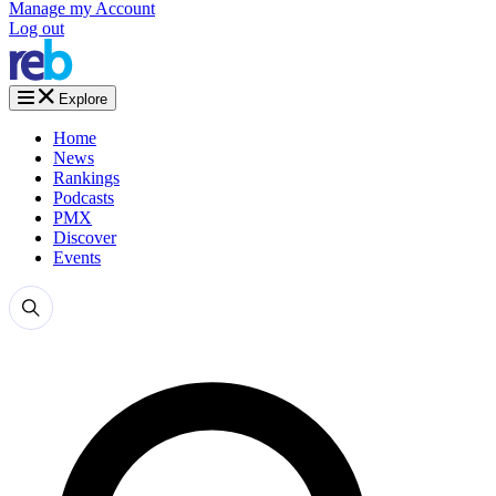
Manage my Account
Log out
Explore
Home
News
Rankings
Podcasts
PMX
Discover
Events