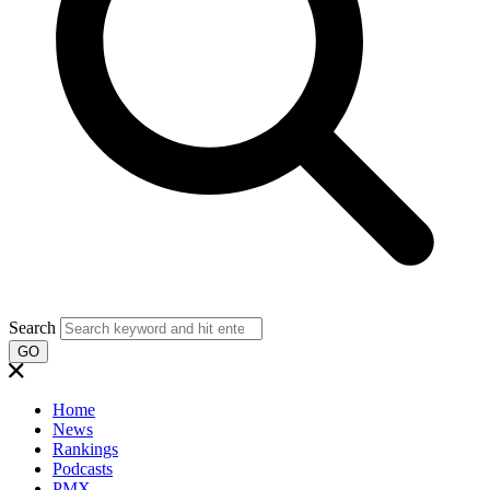
Search
GO
Home
News
Rankings
Podcasts
PMX