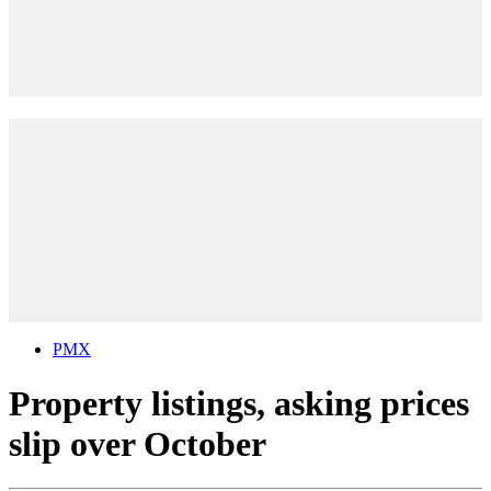
PMX
Property listings, asking prices
slip over October