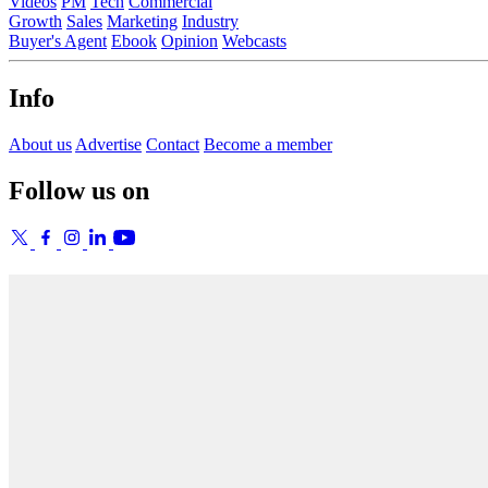
Videos
PM
Tech
Commercial
Growth
Sales
Marketing
Industry
Buyer's Agent
Ebook
Opinion
Webcasts
Info
About us
Advertise
Contact
Become a member
Follow us on