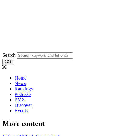
Search
GO
Home
News
Rankings
Podcasts
PMX
Discover
Events
More content