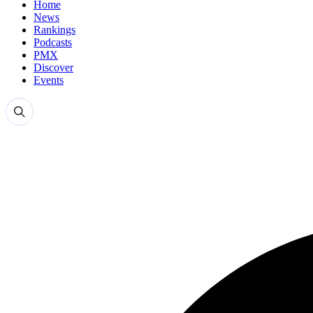
Home
News
Rankings
Podcasts
PMX
Discover
Events