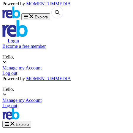
Powered by
MOMENTUM
MEDIA
Explore
Login
Become a free member
Hello,
Manage my Account
Log out
Powered by
MOMENTUM
MEDIA
Hello,
Manage my Account
Log out
Explore