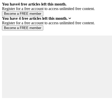
You have
4
free articles left this month.
Register for a free account to access unlimited free content.
You have
4
free articles left this month.
Register for a free account to access unlimited free content.