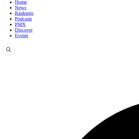
Home
News
Rankings
Podcasts
PMX
Discover
Events