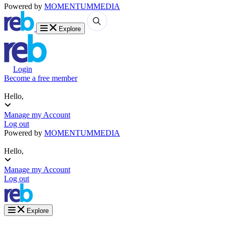
Powered by
MOMENTUM
MEDIA
Explore
Login
Become a free member
Hello,
Manage my Account
Log out
Powered by
MOMENTUM
MEDIA
Hello,
Manage my Account
Log out
Explore