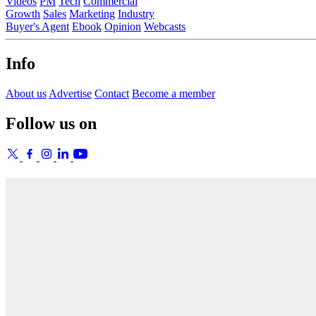
Videos
PM
Tech
Commercial
Growth
Sales
Marketing
Industry
Buyer's Agent
Ebook
Opinion
Webcasts
Info
About us
Advertise
Contact
Become a member
Follow us on