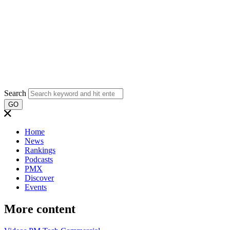
Search
GO
Home
News
Rankings
Podcasts
PMX
Discover
Events
More content