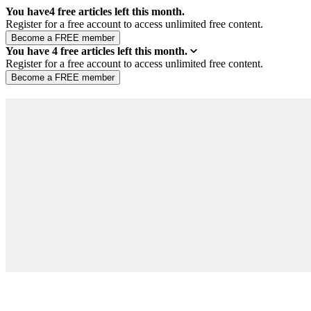
You have
4
free articles left this month.
Register for a free account to access unlimited free content.
You have
4
free articles left this month.
Register for a free account to access unlimited free content.