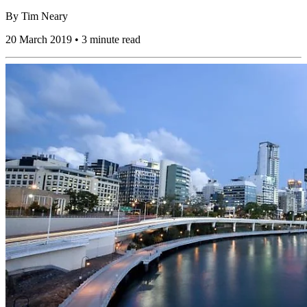
By
Tim Neary
20 March 2019 • 3 minute read