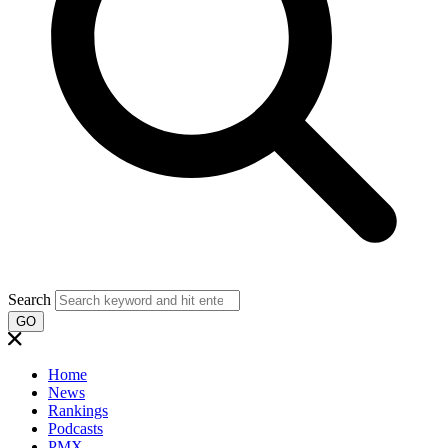
Search
GO
Home
News
Rankings
Podcasts
PMX