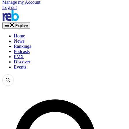
Manage my Account
Log out
Explore
Home
News
Rankings
Podcasts
PMX
Discover
Events