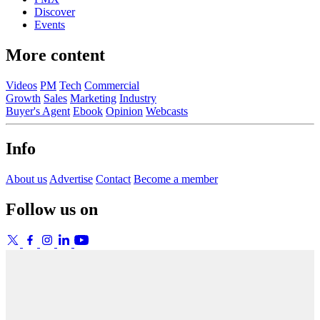
Discover
Events
More content
Videos
PM
Tech
Commercial
Growth
Sales
Marketing
Industry
Buyer's Agent
Ebook
Opinion
Webcasts
Info
About us
Advertise
Contact
Become a member
Follow us on