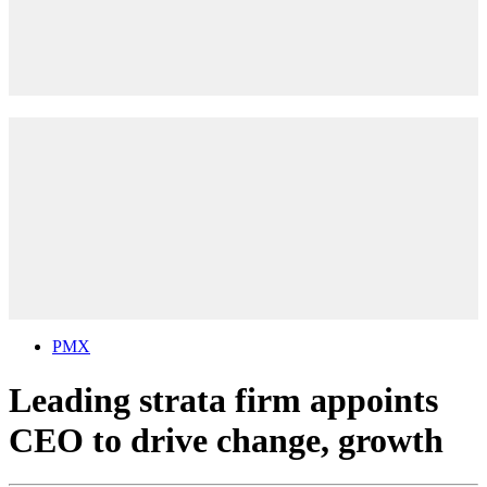
PMX
Leading strata firm appoints
CEO to drive change, growth