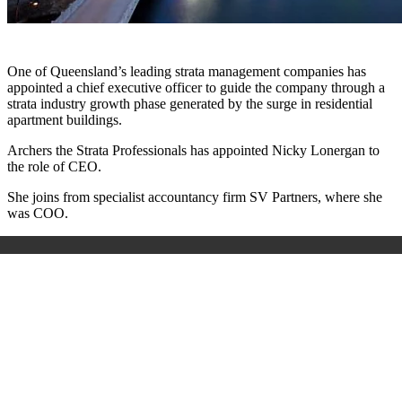
One of Queensland’s leading strata management companies has
appointed a chief executive officer to guide the company through a
strata industry growth phase generated by the surge in residential
apartment buildings.
Archers the Strata Professionals has appointed Nicky Lonergan to
the role of CEO.
She joins from specialist accountancy firm SV Partners, where she
was COO.