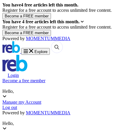
You have
4
free articles left this month.
Register for a free account to access unlimited free content.
You have
4
free articles left this month.
Register for a free account to access unlimited free content.
Powered by
MOMENTUM
MEDIA
Explore
Login
Become a free member
Hello,
Manage my Account
Log out
Powered by
MOMENTUM
MEDIA
Hello,