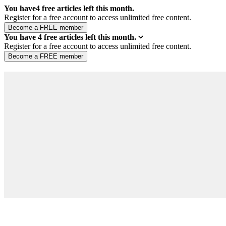
You have
4
free articles left this month.
Register for a free account to access unlimited free content.
You have
4
free articles left this month.
Register for a free account to access unlimited free content.