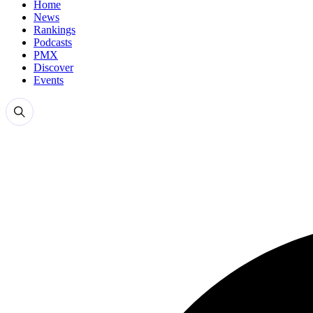
Home
News
Rankings
Podcasts
PMX
Discover
Events