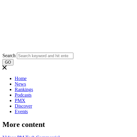
Search
GO
Home
News
Rankings
Podcasts
PMX
Discover
Events
More content