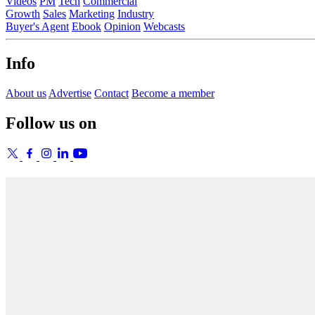
Videos
PM
Tech
Commercial
Growth
Sales
Marketing
Industry
Buyer's Agent
Ebook
Opinion
Webcasts
Info
About us
Advertise
Contact
Become a member
Follow us on