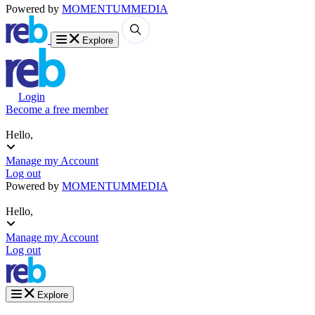
Powered by
MOMENTUM
MEDIA
Explore
Login
Become a free member
Hello,
Manage my Account
Log out
Powered by
MOMENTUM
MEDIA
Hello,
Manage my Account
Log out
Explore