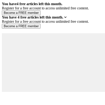
You have
4
free articles left this month.
Register for a free account to access unlimited free content.
You have
4
free articles left this month.
Register for a free account to access unlimited free content.