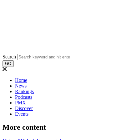
Search
GO
Home
News
Rankings
Podcasts
PMX
Discover
Events
More content