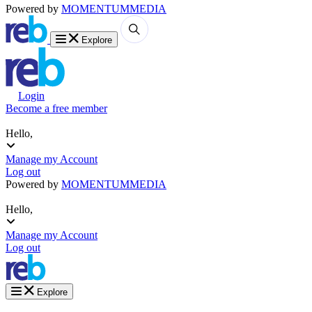
Powered by
MOMENTUM
MEDIA
Explore
Login
Become a free member
Hello,
Manage my Account
Log out
Powered by
MOMENTUM
MEDIA
Hello,
Manage my Account
Log out
Explore