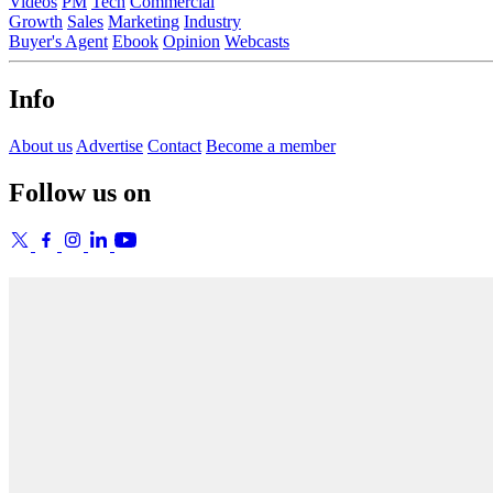
Videos
PM
Tech
Commercial
Growth
Sales
Marketing
Industry
Buyer's Agent
Ebook
Opinion
Webcasts
Info
About us
Advertise
Contact
Become a member
Follow us on