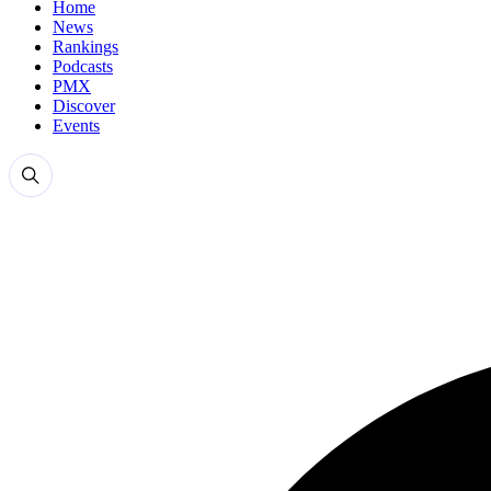
Home
News
Rankings
Podcasts
PMX
Discover
Events