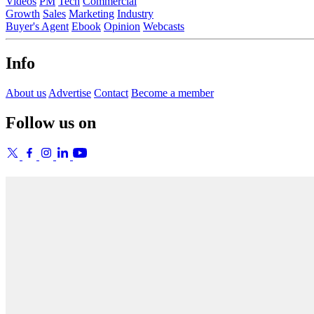
Videos
PM
Tech
Commercial
Growth
Sales
Marketing
Industry
Buyer's Agent
Ebook
Opinion
Webcasts
Info
About us
Advertise
Contact
Become a member
Follow us on