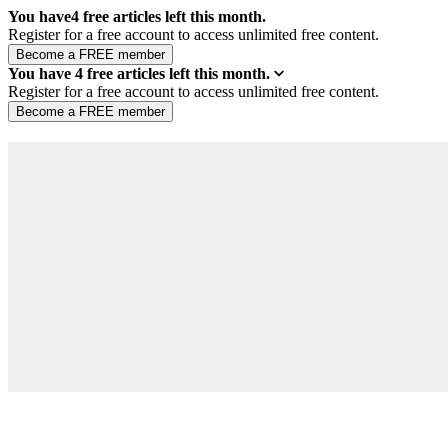
You have
4
free articles left this month.
Register for a free account to access unlimited free content.
You have
4
free articles left this month.
Register for a free account to access unlimited free content.