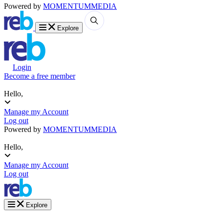
Powered by
MOMENTUM
MEDIA
Explore
Login
Become a free member
Hello,
Manage my Account
Log out
Powered by
MOMENTUM
MEDIA
Hello,
Manage my Account
Log out
Explore