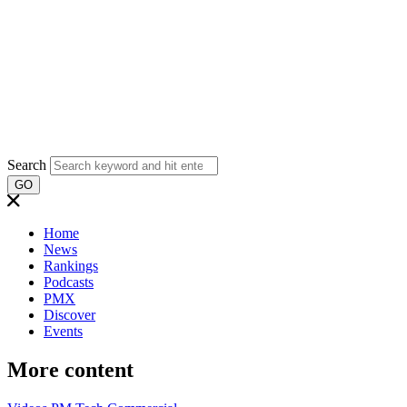
Search
GO
Home
News
Rankings
Podcasts
PMX
Discover
Events
More content