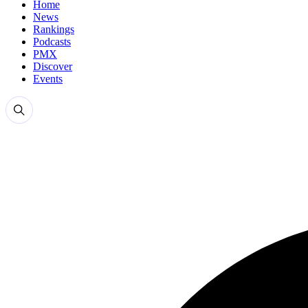
Home
News
Rankings
Podcasts
PMX
Discover
Events