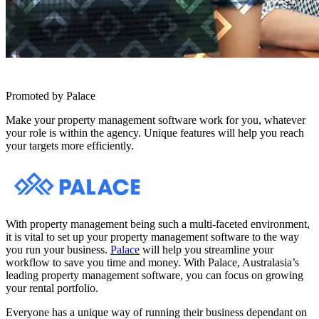
Promoted by Palace
Make your property management software work for you, whatever
your role is within the agency. Unique features will help you reach
your targets more efficiently.
With property management being such a multi-faceted environment,
it is vital to set up your property management software to the way
you run your business.
Palace
will help you streamline your
workflow to save you time and money. With Palace, Australasia’s
leading property management software, you can focus on growing
your rental portfolio.
Everyone has a unique way of running their business dependant on