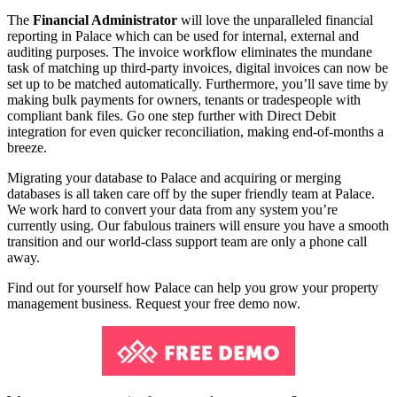
The
Financial Administrator
will love the unparalleled financial
reporting in Palace which can be used for internal, external and
auditing purposes. The invoice workflow eliminates the mundane
task of matching up third-party invoices, digital invoices can now be
set up to be matched automatically. Furthermore, you’ll save time by
making bulk payments for owners, tenants or tradespeople with
compliant bank files. Go one step further with Direct Debit
integration for even quicker reconciliation, making end-of-months a
breeze.
Migrating your database to Palace and acquiring or merging
databases is all taken care off by the super friendly team at Palace.
We work hard to convert your data from any system you’re
currently using. Our fabulous trainers will ensure you have a smooth
transition and our world-class support team are only a phone call
away.
Find out for yourself how Palace can help you grow your property
management business. Request your free demo now.