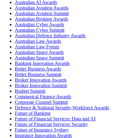
Australian AI Awards
Australian Aviation Awards
Australian Aviation Summit
Australian Broking Awards
Australian Cyber Awards
Australian Cyber Summit
Australian Defence Industry Awards
Australian Law Awards
Australian Law Forum
Australian Space Awards
Australian Space Summit
Banking Innovation Awards
Better Business Awards
Better Business Summit
Broker Innovation Awards
Broker Innovation Summit
Budget Summit
Commerical Finance Awards
Corporate Counsel Summit
Defence & National Security Workforce Awards
Future of Banking
Future of Financial Services: Data and AI
Future of Financial Services: Security
Future of Insurance Sydney
Insurance Innovation Awards