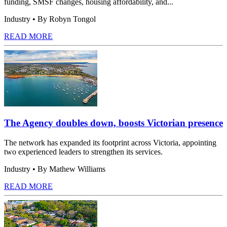
funding, SMSF changes, housing affordability, and...
Industry
• By Robyn Tongol
READ MORE
The Agency doubles down, boosts Victorian presence
The network has expanded its footprint across Victoria, appointing
two experienced leaders to strengthen its services.
Industry
• By Mathew Williams
READ MORE