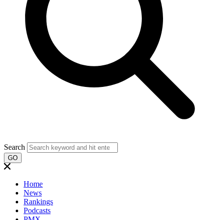
Search
GO
Home
News
Rankings
Podcasts
PMX