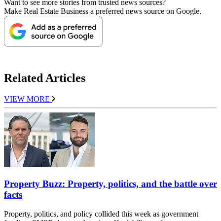
Want to see more stories from trusted news sources?
Make Real Estate Business a preferred news source on Google.
Related Articles
VIEW MORE
Property Buzz: Property, politics, and the battle over
facts
Property, politics, and policy collided this week as government