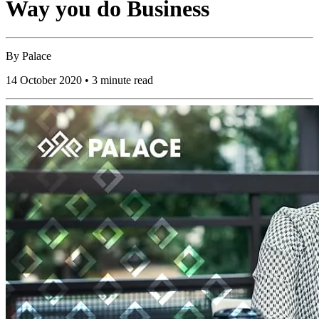
Way you do Business
By
Palace
14 October 2020 • 3 minute read