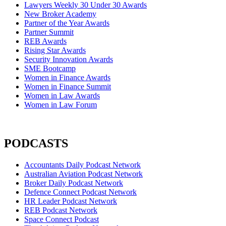
Lawyers Weekly 30 Under 30 Awards
New Broker Academy
Partner of the Year Awards
Partner Summit
REB Awards
Rising Star Awards
Security Innovation Awards
SME Bootcamp
Women in Finance Awards
Women in Finance Summit
Women in Law Awards
Women in Law Forum
PODCASTS
Accountants Daily Podcast Network
Australian Aviation Podcast Network
Broker Daily Podcast Network
Defence Connect Podcast Network
HR Leader Podcast Network
REB Podcast Network
Space Connect Podcast