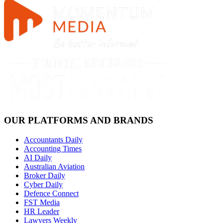
OUR PLATFORMS AND BRANDS
Accountants Daily
Accounting Times
AI Daily
Australian Aviation
Broker Daily
Cyber Daily
Defence Connect
FST Media
HR Leader
Lawyers Weekly