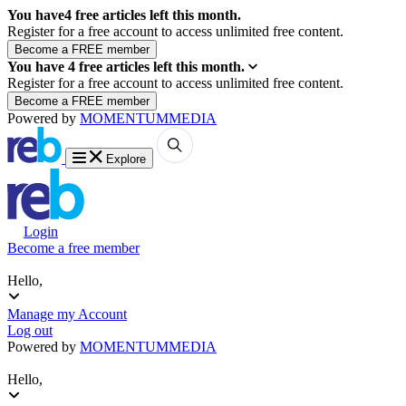
You have
4
free articles left this month.
Register for a free account to access unlimited free content.
You have
4
free articles left this month.
Register for a free account to access unlimited free content.
Powered by
MOMENTUM
MEDIA
Explore
Login
Become a free member
Hello,
Manage my Account
Log out
Powered by
MOMENTUM
MEDIA
Hello,