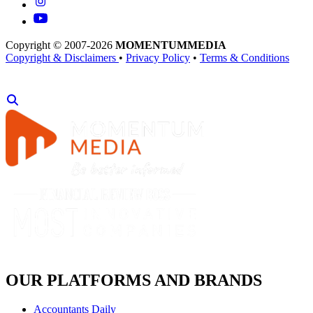
Copyright © 2007-2026
MOMENTUM
MEDIA
Copyright & Disclaimers
•
Privacy Policy
•
Terms & Conditions
OUR PLATFORMS AND BRANDS
Accountants Daily