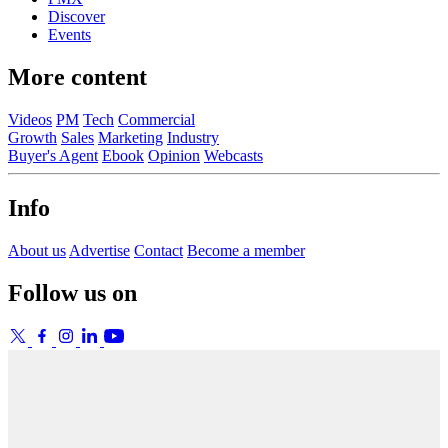
Discover
Events
More content
Videos
PM
Tech
Commercial
Growth
Sales
Marketing
Industry
Buyer's Agent
Ebook
Opinion
Webcasts
Info
About us
Advertise
Contact
Become a member
Follow us on