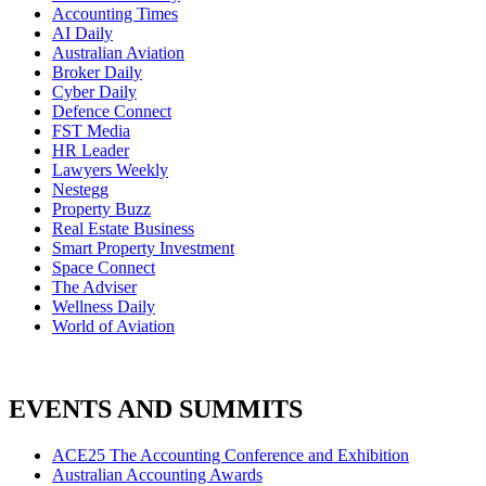
Accounting Times
AI Daily
Australian Aviation
Broker Daily
Cyber Daily
Defence Connect
FST Media
HR Leader
Lawyers Weekly
Nestegg
Property Buzz
Real Estate Business
Smart Property Investment
Space Connect
The Adviser
Wellness Daily
World of Aviation
EVENTS AND SUMMITS
ACE25 The Accounting Conference and Exhibition
Australian Accounting Awards