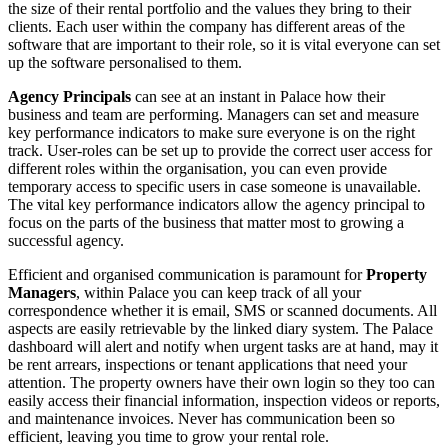
the size of their rental portfolio and the values they bring to their
clients. Each user within the company has different areas of the
software that are important to their role, so it is vital everyone can set
up the software personalised to them.
Agency Principals
can see at an instant in Palace how their
business and team are performing. Managers can set and measure
key performance indicators to make sure everyone is on the right
track. User-roles can be set up to provide the correct user access for
different roles within the organisation, you can even provide
temporary access to specific users in case someone is unavailable.
The vital key performance indicators allow the agency principal to
focus on the parts of the business that matter most to growing a
successful agency.
Efficient and organised communication is paramount for
Property
Managers
, within Palace you can keep track of all your
correspondence whether it is email, SMS or scanned documents. All
aspects are easily retrievable by the linked diary system. The Palace
dashboard will alert and notify when urgent tasks are at hand, may it
be rent arrears, inspections or tenant applications that need your
attention. The property owners have their own login so they too can
easily access their financial information, inspection videos or reports,
and maintenance invoices. Never has communication been so
efficient, leaving you time to grow your rental role.