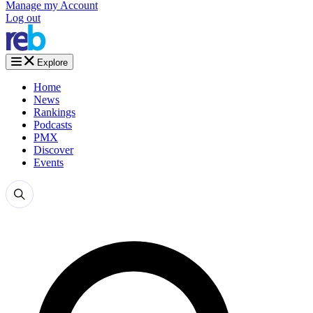
Manage my Account
Log out
Explore
Home
News
Rankings
Podcasts
PMX
Discover
Events