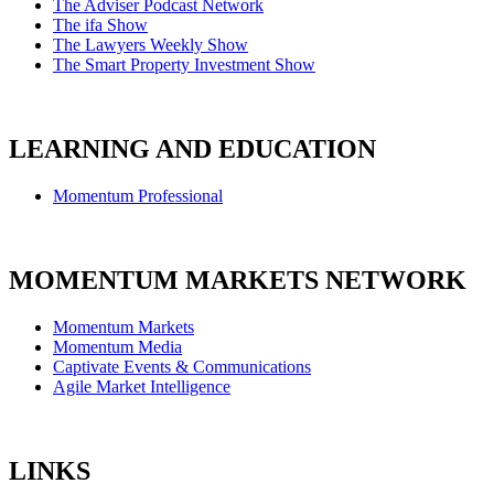
The Adviser Podcast Network
The ifa Show
The Lawyers Weekly Show
The Smart Property Investment Show
LEARNING AND EDUCATION
Momentum Professional
MOMENTUM MARKETS NETWORK
Momentum Markets
Momentum Media
Captivate Events & Communications
Agile Market Intelligence
LINKS