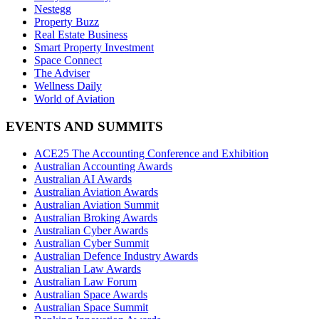
Nestegg
Property Buzz
Real Estate Business
Smart Property Investment
Space Connect
The Adviser
Wellness Daily
World of Aviation
EVENTS AND SUMMITS
ACE25 The Accounting Conference and Exhibition
Australian Accounting Awards
Australian AI Awards
Australian Aviation Awards
Australian Aviation Summit
Australian Broking Awards
Australian Cyber Awards
Australian Cyber Summit
Australian Defence Industry Awards
Australian Law Awards
Australian Law Forum
Australian Space Awards
Australian Space Summit