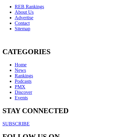
REB Rankings
About Us
Advertise
Contact
Sitemap
CATEGORIES
Home
News
Rankings
Podcasts
PMX
Discover
Events
STAY CONNECTED
SUBSCRIBE
FOLLOW US ON