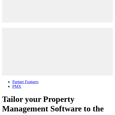
Partner Features
PMX
Tailor your Property
Management Software to the