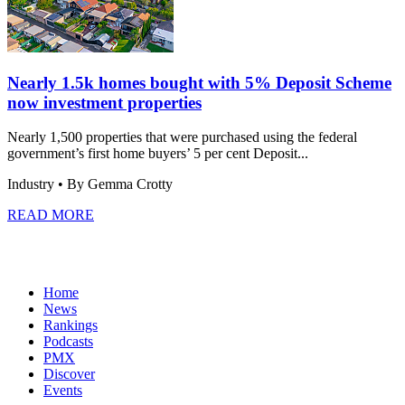
Nearly 1.5k homes bought with 5% Deposit Scheme
now investment properties
Nearly 1,500 properties that were purchased using the federal
government’s first home buyers’ 5 per cent Deposit...
Industry
• By Gemma Crotty
READ MORE
Home
News
Rankings
Podcasts
PMX
Discover
Events