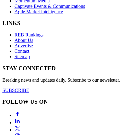
Momentum Media
Captivate Events & Communications
Agile Market Intelligence
LINKS
REB Rankings
About Us
Advertise
Contact
Sitemap
STAY CONNECTED
Breaking news and updates daily. Subscribe to our newsletter.
SUBSCRIBE
FOLLOW US ON