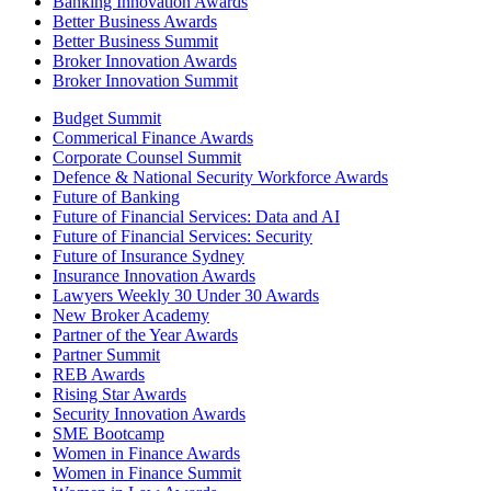
Banking Innovation Awards
Better Business Awards
Better Business Summit
Broker Innovation Awards
Broker Innovation Summit
Budget Summit
Commerical Finance Awards
Corporate Counsel Summit
Defence & National Security Workforce Awards
Future of Banking
Future of Financial Services: Data and AI
Future of Financial Services: Security
Future of Insurance Sydney
Insurance Innovation Awards
Lawyers Weekly 30 Under 30 Awards
New Broker Academy
Partner of the Year Awards
Partner Summit
REB Awards
Rising Star Awards
Security Innovation Awards
SME Bootcamp
Women in Finance Awards
Women in Finance Summit