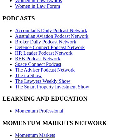
Women in Law Awards
Women in Law Forum
PODCASTS
Accountants Daily Podcast Network
Australian Aviation Podcast Network
Broker Daily Podcast Network
Defence Connect Podcast Network
HR Leader Podcast Network
REB Podcast Network
Space Connect Podcast
The Adviser Podcast Network
The ifa Show
The Lawyers Weekly Show
The Smart Property Investment Show
LEARNING AND EDUCATION
Momentum Professional
MOMENTUM MARKETS NETWORK
Momentum Markets