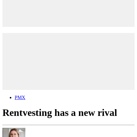
PMX
Rentvesting has a new rival