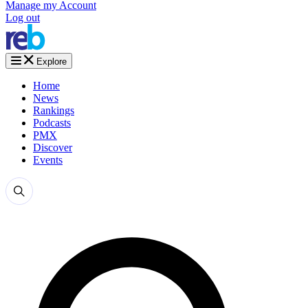
Manage my Account
Log out
Explore
Home
News
Rankings
Podcasts
PMX
Discover
Events