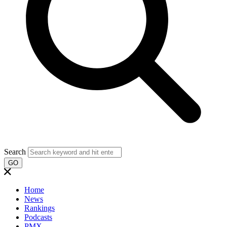
Search
GO
Home
News
Rankings
Podcasts
PMX