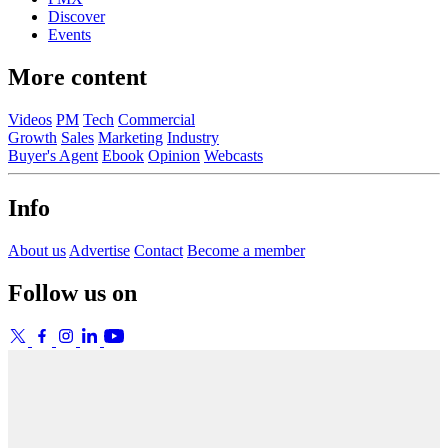
Discover
Events
More content
Videos
PM
Tech
Commercial
Growth
Sales
Marketing
Industry
Buyer's Agent
Ebook
Opinion
Webcasts
Info
About us
Advertise
Contact
Become a member
Follow us on