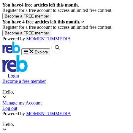
You have
4
free articles left this month.
Register for a free account to access unlimited free content.
You have
4
free articles left this month.
Register for a free account to access unlimited free content.
Powered by
MOMENTUM
MEDIA
Explore
Login
Become a free member
Hello,
Manage my Account
Log out
Powered by
MOMENTUM
MEDIA
Hello,