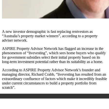
A new investor demographic is fast replacing rentvestors as
“Australia’s property market winners”, according to a property
adviser network.
ASPIRE Property Advisor Network has flagged an increase in the
phenomenon of “livevesting”, which sees home buyers who qualify
for government subsidies select their initial property based on its
long-term investment potential rather than its suitability as a home.
According to ASPIRE Property Advisor Network’s founder and
managing director, Richard Crabb, “livevesting has resulted from an
extraordinary confluence of factors which make it incredibly feasible
under current circumstances to build a property portfolio from
scratch”.