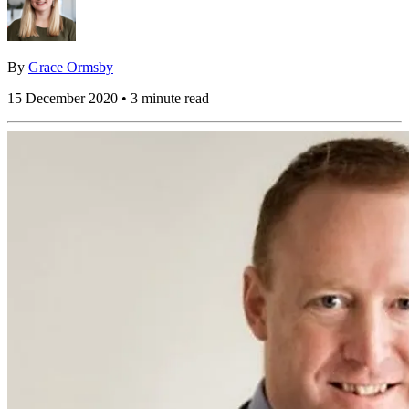
By
Grace Ormsby
15 December 2020 • 3 minute read