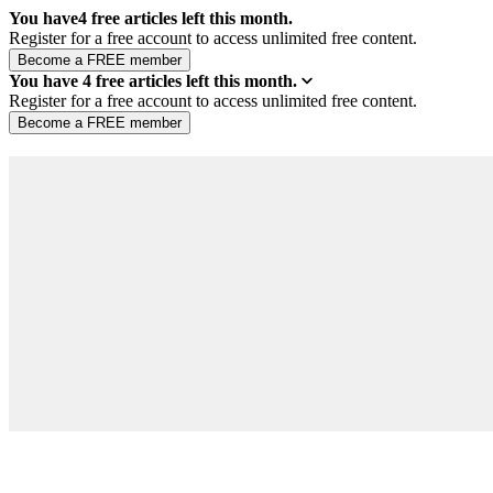
You have
4
free articles left this month.
Register for a free account to access unlimited free content.
You have
4
free articles left this month.
Register for a free account to access unlimited free content.