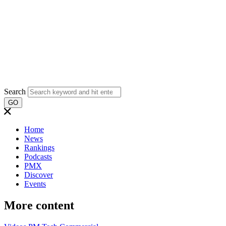
Search
GO
Home
News
Rankings
Podcasts
PMX
Discover
Events
More content