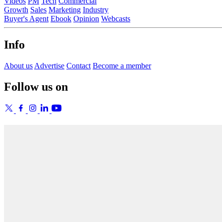
Videos
PM
Tech
Commercial
Growth
Sales
Marketing
Industry
Buyer's Agent
Ebook
Opinion
Webcasts
Info
About us
Advertise
Contact
Become a member
Follow us on