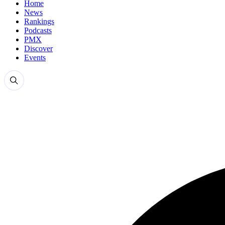
Home
News
Rankings
Podcasts
PMX
Discover
Events