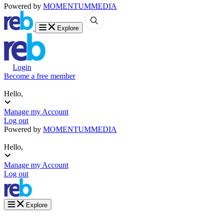
Powered by
MOMENTUM
MEDIA
Explore
Login
Become a free member
Hello,
Manage my Account
Log out
Powered by
MOMENTUM
MEDIA
Hello,
Manage my Account
Log out
Explore