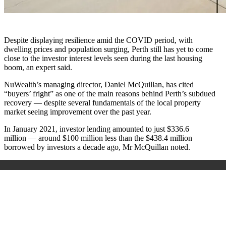
Despite displaying resilience amid the COVID period, with
dwelling prices and population surging, Perth still has yet to come
close to the investor interest levels seen during the last housing
boom, an expert said.
NuWealth’s managing director, Daniel McQuillan, has cited
“buyers’ fright” as one of the main reasons behind Perth’s subdued
recovery — despite several fundamentals of the local property
market seeing improvement over the past year.
In January 2021, investor lending amounted to just $336.6
million — around $100 million less than the $438.4 million
borrowed by investors a decade ago, Mr McQuillan noted.