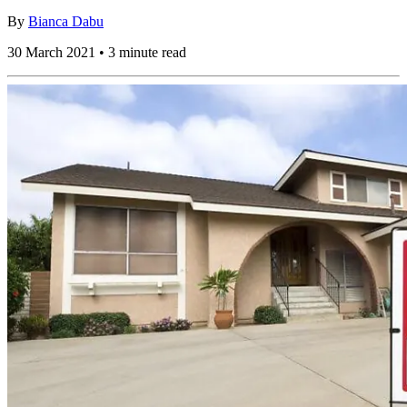
By
Bianca Dabu
30 March 2021 • 3 minute read