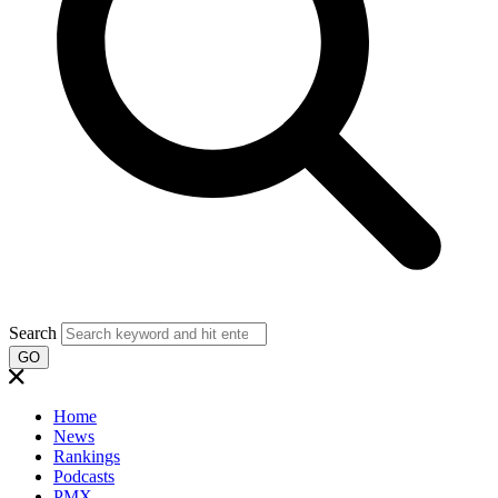
Search
GO
Home
News
Rankings
Podcasts
PMX