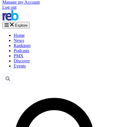
Manage my Account
Log out
Explore
Home
News
Rankings
Podcasts
PMX
Discover
Events