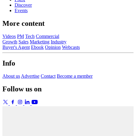
Discover
Events
More content
Videos
PM
Tech
Commercial
Growth
Sales
Marketing
Industry
Buyer's Agent
Ebook
Opinion
Webcasts
Info
About us
Advertise
Contact
Become a member
Follow us on