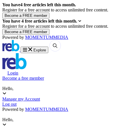
You have
4
free articles left this month.
Register for a free account to access unlimited free content.
You have
4
free articles left this month.
Register for a free account to access unlimited free content.
Powered by
MOMENTUM
MEDIA
Explore
Login
Become a free member
Hello,
Manage my Account
Log out
Powered by
MOMENTUM
MEDIA
Hello,