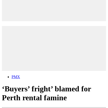
PMX
‘Buyers’ fright’ blamed for
Perth rental famine