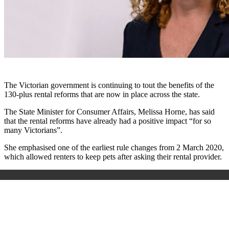
The Victorian government is continuing to tout the benefits of the
130-plus rental reforms that are now in place across the state.
The State Minister for Consumer Affairs, Melissa Horne, has said
that the rental reforms have already had a positive impact “for so
many Victorians”.
She emphasised one of the earliest rule changes from 2 March 2020,
which allowed renters to keep pets after asking their rental provider.