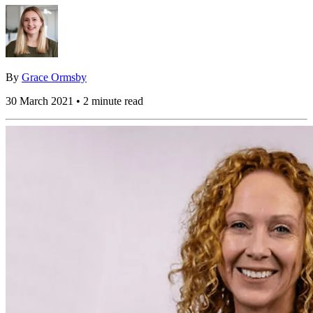
By
Grace Ormsby
30 March 2021 • 2 minute read