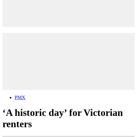
PMX
‘A historic day’ for Victorian
renters