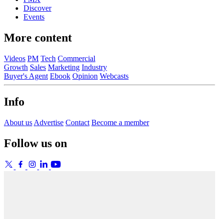
Discover
Events
More content
Videos
PM
Tech
Commercial
Growth
Sales
Marketing
Industry
Buyer's Agent
Ebook
Opinion
Webcasts
Info
About us
Advertise
Contact
Become a member
Follow us on