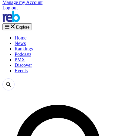
Manage my Account
Log out
Explore
Home
News
Rankings
Podcasts
PMX
Discover
Events