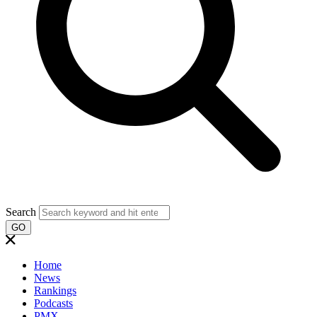
Search
GO
Home
News
Rankings
Podcasts
PMX