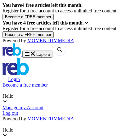
You have
4
free articles left this month.
Register for a free account to access unlimited free content.
You have
4
free articles left this month.
Register for a free account to access unlimited free content.
Powered by
MOMENTUM
MEDIA
Explore
Login
Become a free member
Hello,
Manage my Account
Log out
Powered by
MOMENTUM
MEDIA
Hello,