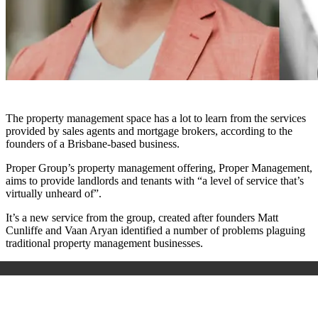
The property management space has a lot to learn from the services
provided by sales agents and mortgage brokers, according to the
founders of a Brisbane-based business.
Proper Group’s property management offering, Proper Management,
aims to provide landlords and tenants with “a level of service that’s
virtually unheard of”.
It’s a new service from the group, created after founders Matt
Cunliffe and Vaan Aryan identified a number of problems plaguing
traditional property management businesses.