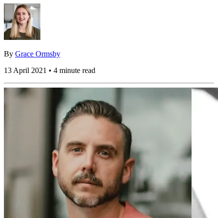
By
Grace Ormsby
13 April 2021 • 4 minute read