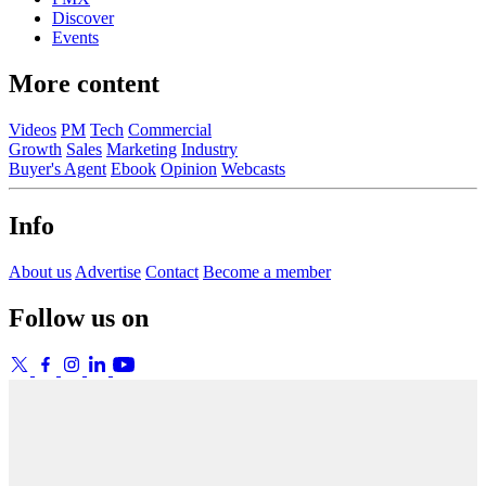
Discover
Events
More content
Videos
PM
Tech
Commercial
Growth
Sales
Marketing
Industry
Buyer's Agent
Ebook
Opinion
Webcasts
Info
About us
Advertise
Contact
Become a member
Follow us on