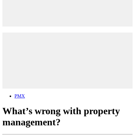
PMX
What’s wrong with property
management?