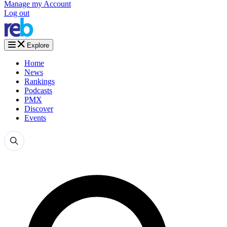
Manage my Account
Log out
Explore
Home
News
Rankings
Podcasts
PMX
Discover
Events