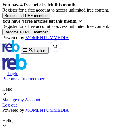
You have
4
free articles left this month.
Register for a free account to access unlimited free content.
You have
4
free articles left this month.
Register for a free account to access unlimited free content.
Powered by
MOMENTUM
MEDIA
Explore
Login
Become a free member
Hello,
Manage my Account
Log out
Powered by
MOMENTUM
MEDIA
Hello,