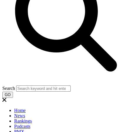
Search
GO
Home
News
Rankings
Podcasts
PMX