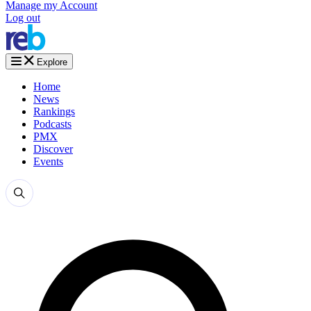
Manage my Account
Log out
Explore
Home
News
Rankings
Podcasts
PMX
Discover
Events