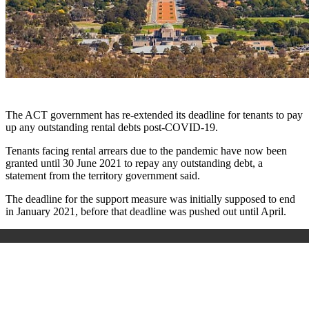
The ACT government has re-extended its deadline for tenants to pay
up any outstanding rental debts post-COVID-19.
Tenants facing rental arrears due to the pandemic have now been
granted until 30 June 2021 to repay any outstanding debt, a
statement from the territory government said.
The deadline for the support measure was initially supposed to end
in January 2021, before that deadline was pushed out until April.