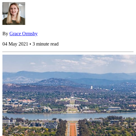
By
Grace Ormsby
04 May 2021 • 3 minute read