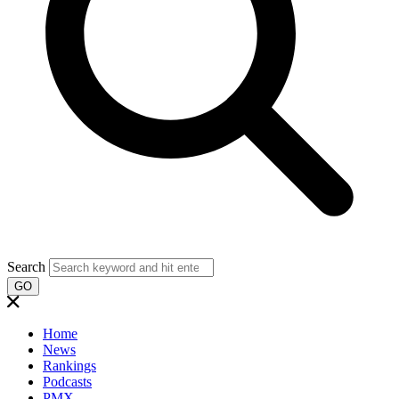
Search
GO
Home
News
Rankings
Podcasts
PMX