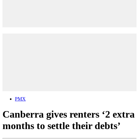
PMX
Canberra gives renters ‘2 extra
months to settle their debts’