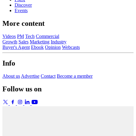
Discover
Events
More content
Videos
PM
Tech
Commercial
Growth
Sales
Marketing
Industry
Buyer's Agent
Ebook
Opinion
Webcasts
Info
About us
Advertise
Contact
Become a member
Follow us on