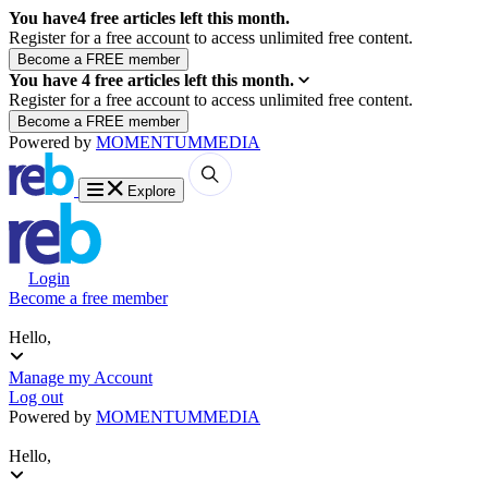
You have
4
free articles left this month.
Register for a free account to access unlimited free content.
You have
4
free articles left this month.
Register for a free account to access unlimited free content.
Powered by
MOMENTUM
MEDIA
Explore
Login
Become a free member
Hello,
Manage my Account
Log out
Powered by
MOMENTUM
MEDIA
Hello,