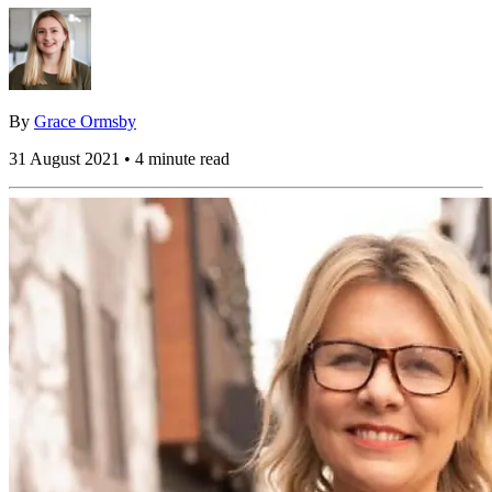
By
Grace Ormsby
31 August 2021 • 4 minute read