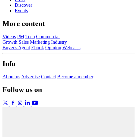
Discover
Events
More content
Videos
PM
Tech
Commercial
Growth
Sales
Marketing
Industry
Buyer's Agent
Ebook
Opinion
Webcasts
Info
About us
Advertise
Contact
Become a member
Follow us on