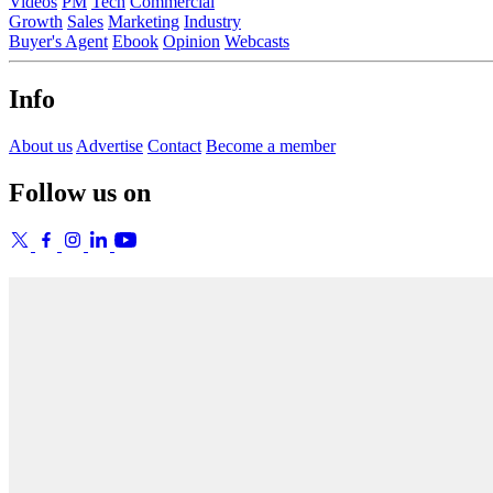
Videos
PM
Tech
Commercial
Growth
Sales
Marketing
Industry
Buyer's Agent
Ebook
Opinion
Webcasts
Info
About us
Advertise
Contact
Become a member
Follow us on