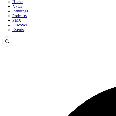
Home
News
Rankings
Podcasts
PMX
Discover
Events