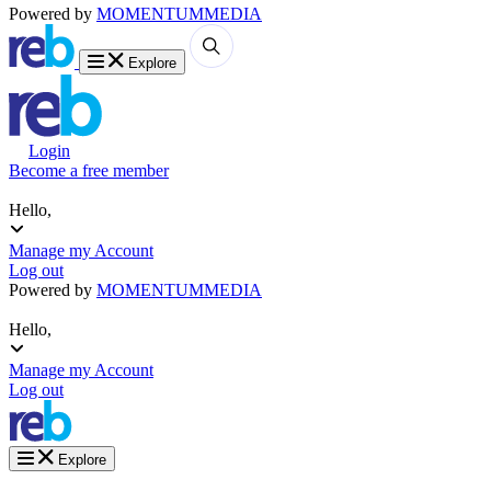
Powered by
MOMENTUM
MEDIA
Explore
Login
Become a free member
Hello,
Manage my Account
Log out
Powered by
MOMENTUM
MEDIA
Hello,
Manage my Account
Log out
Explore