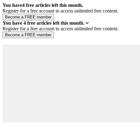
You have
4
free articles left this month.
Register for a free account to access unlimited free content.
You have
4
free articles left this month.
Register for a free account to access unlimited free content.