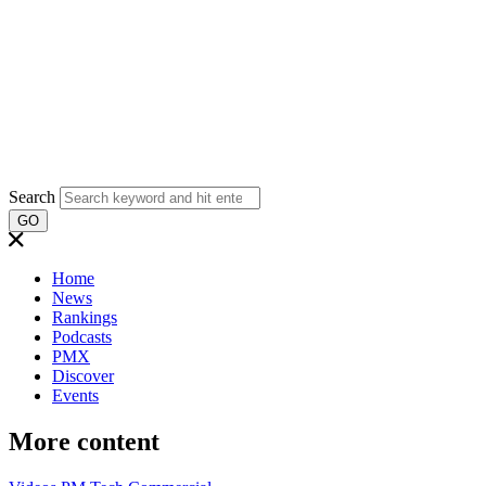
Search
GO
Home
News
Rankings
Podcasts
PMX
Discover
Events
More content