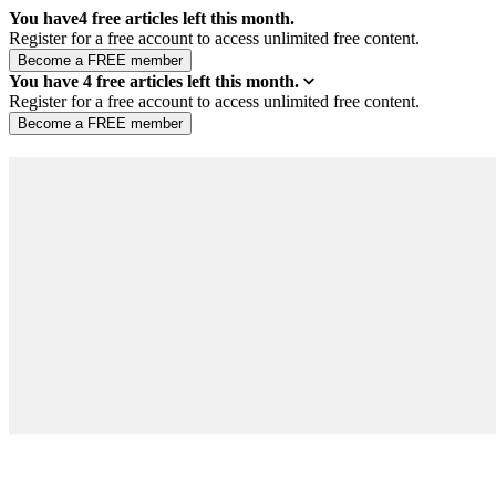
You have
4
free articles left this month.
Register for a free account to access unlimited free content.
You have
4
free articles left this month.
Register for a free account to access unlimited free content.