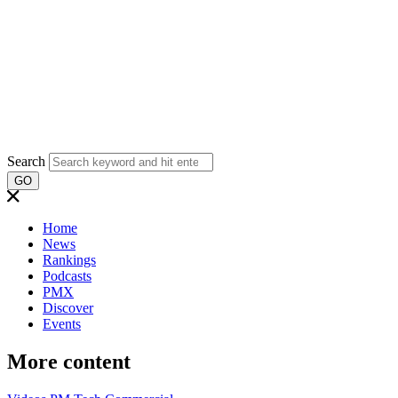
Search
GO
Home
News
Rankings
Podcasts
PMX
Discover
Events
More content