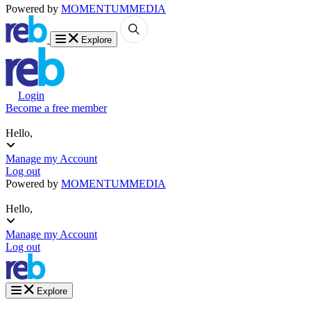
Powered by
MOMENTUM
MEDIA
Explore
Login
Become a free member
Hello,
Manage my Account
Log out
Powered by
MOMENTUM
MEDIA
Hello,
Manage my Account
Log out
Explore