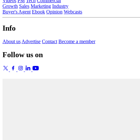
Videos
PM
Tech
Commercial
Growth
Sales
Marketing
Industry
Buyer's Agent
Ebook
Opinion
Webcasts
Info
About us
Advertise
Contact
Become a member
Follow us on