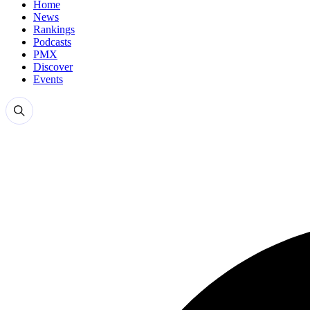
Home
News
Rankings
Podcasts
PMX
Discover
Events