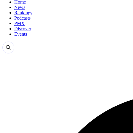
Home
News
Rankings
Podcasts
PMX
Discover
Events