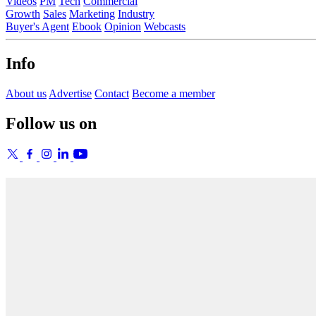
Videos
PM
Tech
Commercial
Growth
Sales
Marketing
Industry
Buyer's Agent
Ebook
Opinion
Webcasts
Info
About us
Advertise
Contact
Become a member
Follow us on