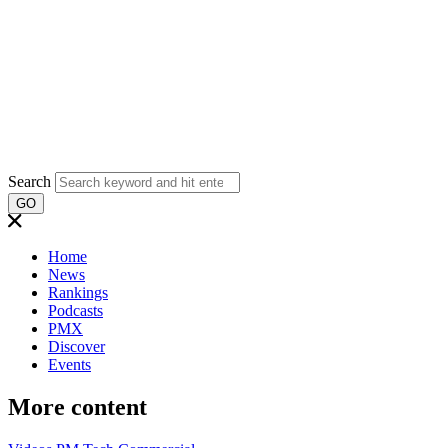
Search
GO
Home
News
Rankings
Podcasts
PMX
Discover
Events
More content