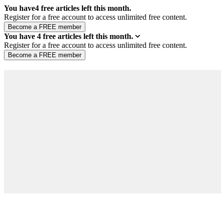
You have
4
free articles left this month.
Register for a free account to access unlimited free content.
You have
4
free articles left this month.
Register for a free account to access unlimited free content.