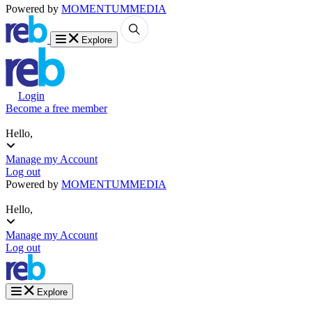
Powered by
MOMENTUM
MEDIA
Explore
Login
Become a free member
Hello,
Manage my Account
Log out
Powered by
MOMENTUM
MEDIA
Hello,
Manage my Account
Log out
Explore