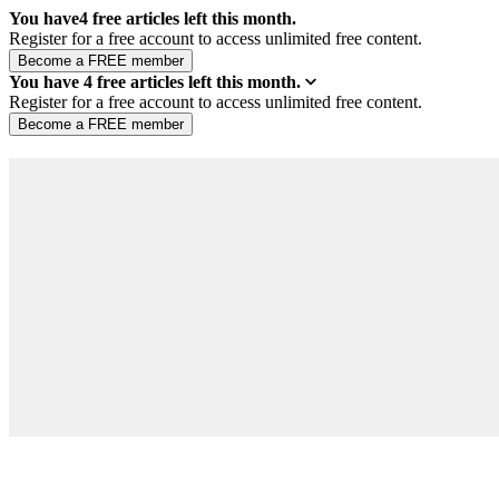
You have
4
free articles left this month.
Register for a free account to access unlimited free content.
You have
4
free articles left this month.
Register for a free account to access unlimited free content.