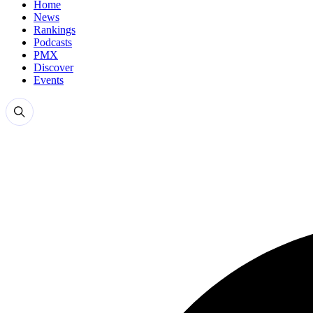
Home
News
Rankings
Podcasts
PMX
Discover
Events