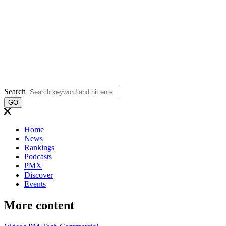
Search
GO
Home
News
Rankings
Podcasts
PMX
Discover
Events
More content