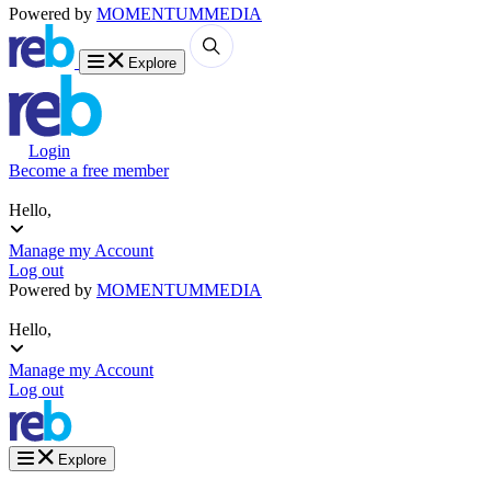
Powered by
MOMENTUM
MEDIA
Explore
Login
Become a free member
Hello,
Manage my Account
Log out
Powered by
MOMENTUM
MEDIA
Hello,
Manage my Account
Log out
Explore