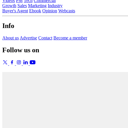
Videos
PM
Tech
Commercial
Growth
Sales
Marketing
Industry
Buyer's Agent
Ebook
Opinion
Webcasts
Info
About us
Advertise
Contact
Become a member
Follow us on