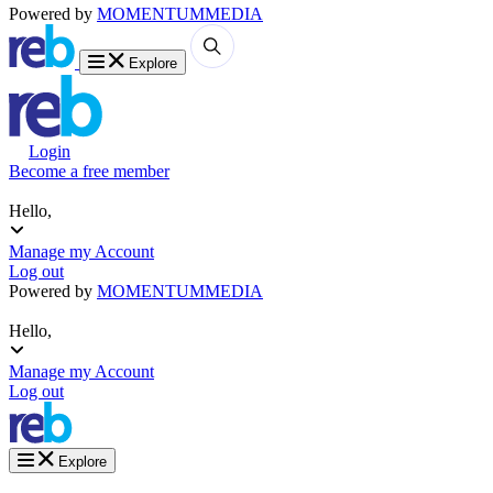
Powered by
MOMENTUM
MEDIA
Explore
Login
Become a free member
Hello,
Manage my Account
Log out
Powered by
MOMENTUM
MEDIA
Hello,
Manage my Account
Log out
Explore