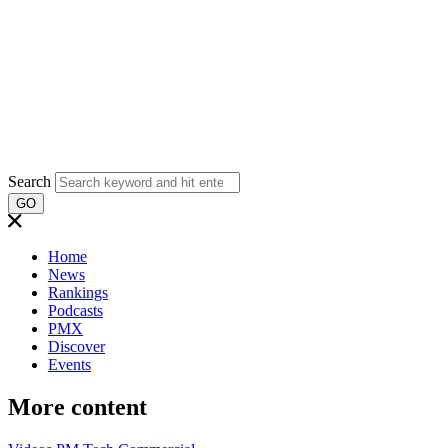
Search
GO
Home
News
Rankings
Podcasts
PMX
Discover
Events
More content