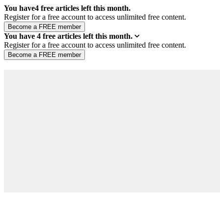
You have
4
free articles left this month.
Register for a free account to access unlimited free content.
You have
4
free articles left this month.
Register for a free account to access unlimited free content.