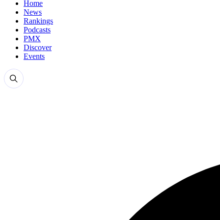
Home
News
Rankings
Podcasts
PMX
Discover
Events