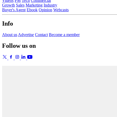
Videos
PM
Tech
Commercial
Growth
Sales
Marketing
Industry
Buyer's Agent
Ebook
Opinion
Webcasts
Info
About us
Advertise
Contact
Become a member
Follow us on