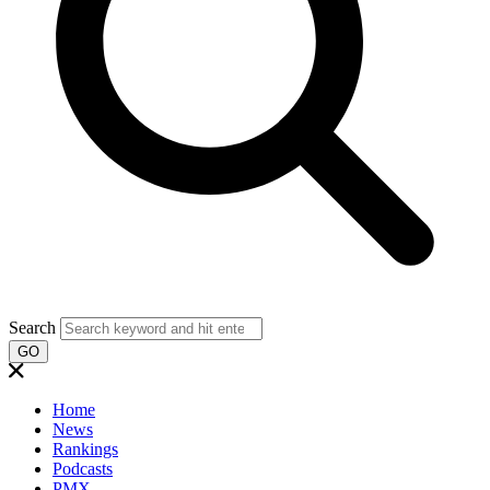
Search
GO
Home
News
Rankings
Podcasts
PMX