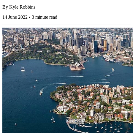
By
Kyle Robbins
14 June 2022 • 3 minute read