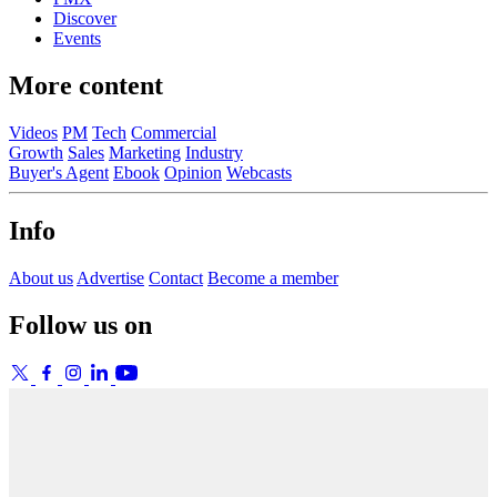
Discover
Events
More content
Videos
PM
Tech
Commercial
Growth
Sales
Marketing
Industry
Buyer's Agent
Ebook
Opinion
Webcasts
Info
About us
Advertise
Contact
Become a member
Follow us on