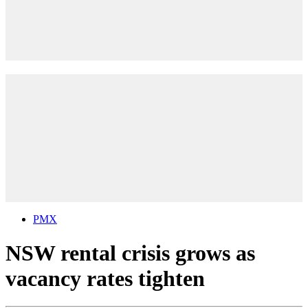
PMX
NSW rental crisis grows as
vacancy rates tighten