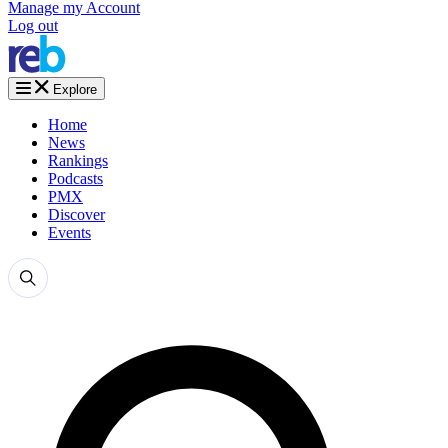
Manage my Account
Log out
Explore
Home
News
Rankings
Podcasts
PMX
Discover
Events