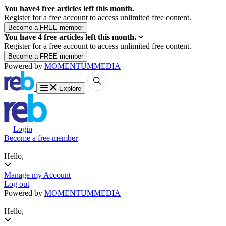
You have
4
free articles left this month.
Register for a free account to access unlimited free content.
You have
4
free articles left this month.
Register for a free account to access unlimited free content.
Powered by
MOMENTUM
MEDIA
Explore
Login
Become a free member
Hello,
Manage my Account
Log out
Powered by
MOMENTUM
MEDIA
Hello,