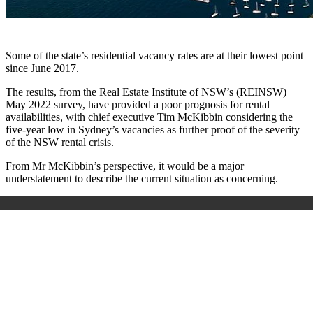
Some of the state’s residential vacancy rates are at their lowest point
since June 2017.
The results, from the Real Estate Institute of NSW’s (REINSW)
May 2022 survey, have provided a poor prognosis for rental
availabilities, with chief executive Tim McKibbin considering the
five-year low in Sydney’s vacancies as further proof of the severity
of the NSW rental crisis.
From Mr McKibbin’s perspective, it would be a major
understatement to describe the current situation as concerning.