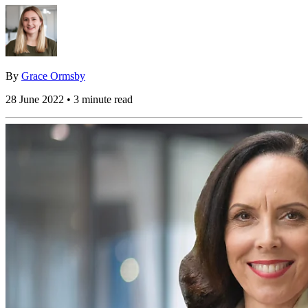
By
Grace Ormsby
28 June 2022 • 3 minute read