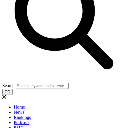
Search
GO
Home
News
Rankings
Podcasts
PMX