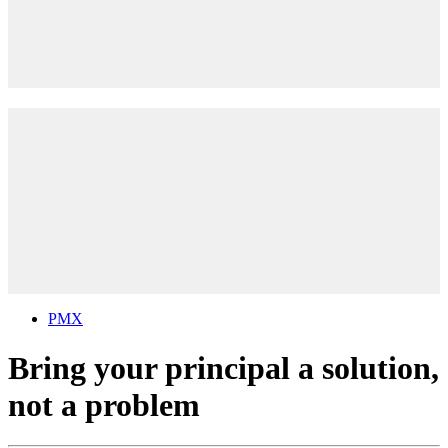
PMX
Bring your principal a solution,
not a problem