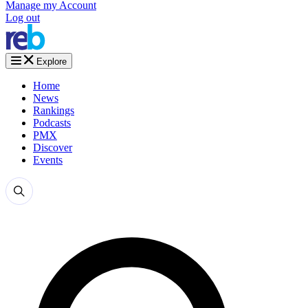
Manage my Account
Log out
Explore
Home
News
Rankings
Podcasts
PMX
Discover
Events