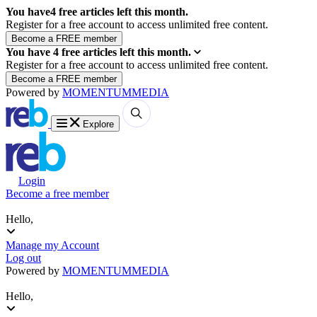
You have
4
free articles left this month.
Register for a free account to access unlimited free content.
You have
4
free articles left this month.
Register for a free account to access unlimited free content.
Powered by
MOMENTUM
MEDIA
Explore
Login
Become a free member
Hello,
Manage my Account
Log out
Powered by
MOMENTUM
MEDIA
Hello,