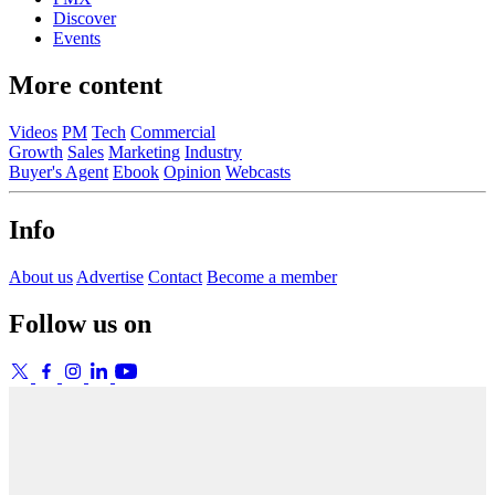
Discover
Events
More content
Videos
PM
Tech
Commercial
Growth
Sales
Marketing
Industry
Buyer's Agent
Ebook
Opinion
Webcasts
Info
About us
Advertise
Contact
Become a member
Follow us on