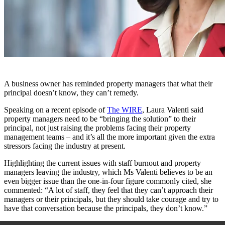
A business owner has reminded property managers that what their
principal doesn’t know, they can’t remedy.
Speaking on a recent episode of
The WIRE
, Laura Valenti said
property managers need to be “bringing the solution” to their
principal, not just raising the problems facing their property
management teams – and it’s all the more important given the extra
stressors facing the industry at present.
Highlighting the current issues with staff burnout and property
managers leaving the industry, which Ms Valenti believes to be an
even bigger issue than the one-in-four figure commonly cited, she
commented: “A lot of staff, they feel that they can’t approach their
managers or their principals, but they should take courage and try to
have that conversation because the principals, they don’t know.”