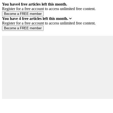
You have
4
free articles left this month.
Register for a free account to access unlimited free content.
You have
4
free articles left this month.
Register for a free account to access unlimited free content.