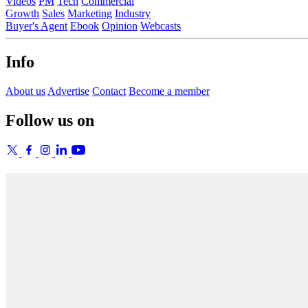
Videos
PM
Tech
Commercial
Growth
Sales
Marketing
Industry
Buyer's Agent
Ebook
Opinion
Webcasts
Info
About us
Advertise
Contact
Become a member
Follow us on