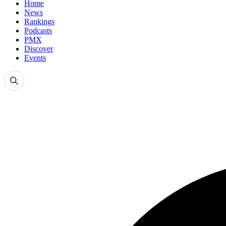
Home
News
Rankings
Podcasts
PMX
Discover
Events