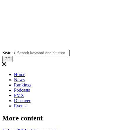
Search
GO
Home
News
Rankings
Podcasts
PMX
Discover
Events
More content