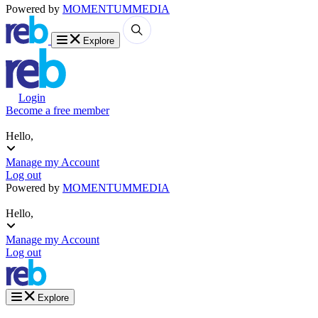
Powered by
MOMENTUM
MEDIA
Explore
Login
Become a free member
Hello,
Manage my Account
Log out
Powered by
MOMENTUM
MEDIA
Hello,
Manage my Account
Log out
Explore