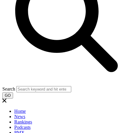
Search
GO
Home
News
Rankings
Podcasts
PMX