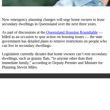
New emergency planning changes will urge home owners to lease
secondary dwellings in Queensland over the next three years.
As part of discussions at the
Queensland Housing Roundtable
—
billed as an occasion to spur action on housing issues — the state
government has detailed plans to remove restrictions on people who
can live in secondary dwellings.
Legislation currently dictates that home owners can’t rent secondary
dwellings, such as granny flats, “to anyone other than their
immediate family,” according to Deputy Premier and Minister for
Planning Steven Miles.