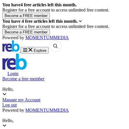
You have
4
free articles left this month.
Register for a free account to access unlimited free content.
You have
4
free articles left this month.
Register for a free account to access unlimited free content.
Powered by
MOMENTUM
MEDIA
Explore
Login
Become a free member
Hello,
Manage my Account
Log out
Powered by
MOMENTUM
MEDIA
Hello,