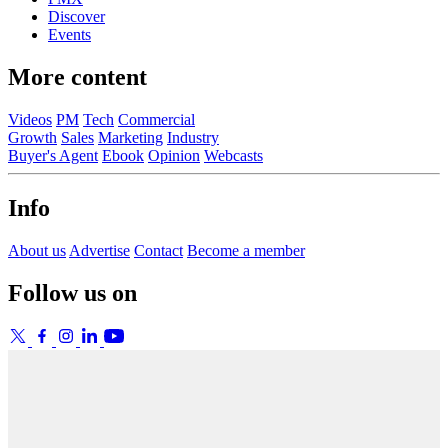
Discover
Events
More content
Videos
PM
Tech
Commercial
Growth
Sales
Marketing
Industry
Buyer's Agent
Ebook
Opinion
Webcasts
Info
About us
Advertise
Contact
Become a member
Follow us on