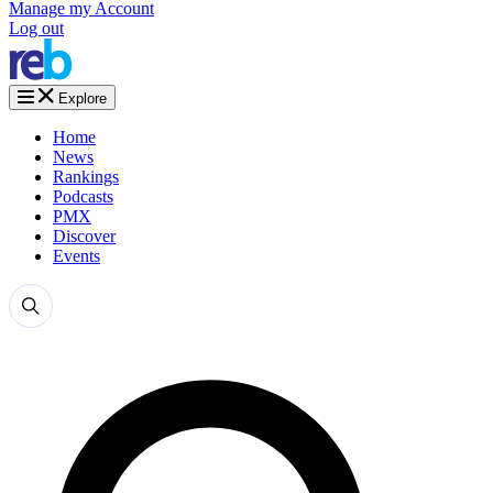
Manage my Account
Log out
Explore
Home
News
Rankings
Podcasts
PMX
Discover
Events