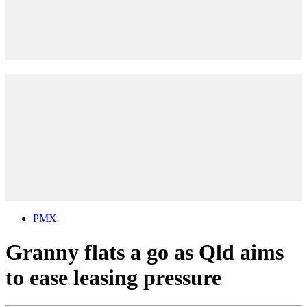
PMX
Granny flats a go as Qld aims
to ease leasing pressure