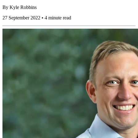
By
Kyle Robbins
27 September 2022 • 4 minute read