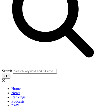
Search
GO
Home
News
Rankings
Podcasts
PMX