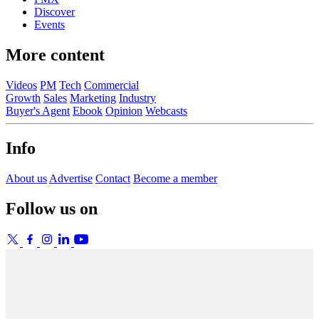
Discover
Events
More content
Videos
PM
Tech
Commercial
Growth
Sales
Marketing
Industry
Buyer's Agent
Ebook
Opinion
Webcasts
Info
About us
Advertise
Contact
Become a member
Follow us on