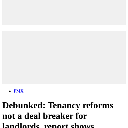
PMX
Debunked: Tenancy reforms
not a deal breaker for
landlords, report shows