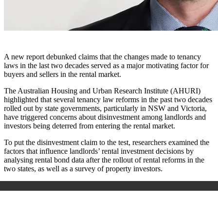
A new report debunked claims that the changes made to tenancy
laws in the last two decades served as a major motivating factor for
buyers and sellers in the rental market.
The Australian Housing and Urban Research Institute (AHURI)
highlighted that several tenancy law reforms in the past two decades
rolled out by state governments, particularly in NSW and Victoria,
have triggered concerns about disinvestment among landlords and
investors being deterred from entering the rental market.
To put the disinvestment claim to the test, researchers examined the
factors that influence landlords’ rental investment decisions by
analysing rental bond data after the rollout of rental reforms in the
two states, as well as a survey of property investors.