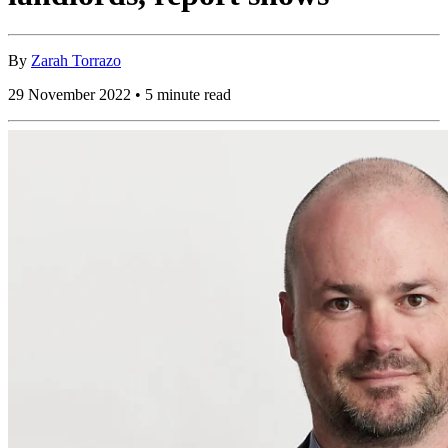
By
Zarah Torrazo
29 November 2022 • 5 minute read