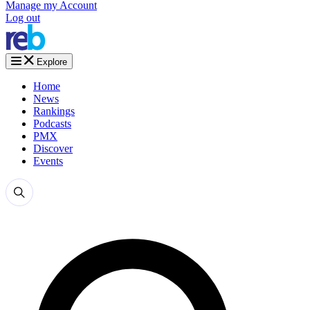
Manage my Account
Log out
Explore
Home
News
Rankings
Podcasts
PMX
Discover
Events