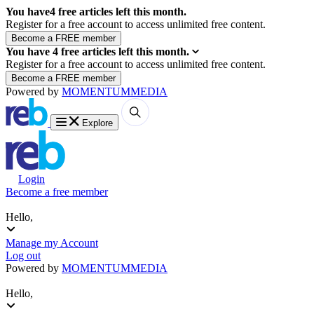
You have
4
free articles left this month.
Register for a free account to access unlimited free content.
You have
4
free articles left this month.
Register for a free account to access unlimited free content.
Powered by
MOMENTUM
MEDIA
Explore
Login
Become a free member
Hello,
Manage my Account
Log out
Powered by
MOMENTUM
MEDIA
Hello,