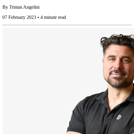
By
Tristan Angelini
07 February 2023 • 4 minute read