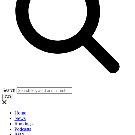
Search
GO
Home
News
Rankings
Podcasts
PMX