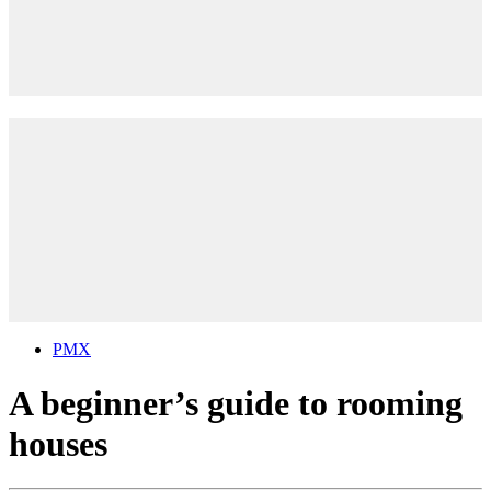
PMX
A beginner’s guide to rooming
houses