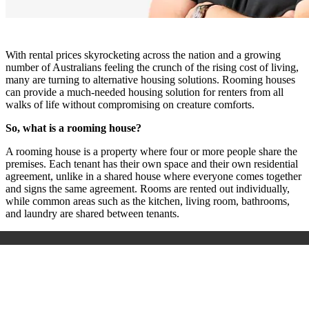
With rental prices skyrocketing across the nation and a growing
number of Australians feeling the crunch of the rising cost of living,
many are turning to alternative housing solutions. Rooming houses
can provide a much-needed housing solution for renters from all
walks of life without compromising on creature comforts.
So, what is a rooming house?
A rooming house is a property where four or more people share the
premises. Each tenant has their own space and their own residential
agreement, unlike in a shared house where everyone comes together
and signs the same agreement. Rooms are rented out individually,
while common areas such as the kitchen, living room, bathrooms,
and laundry are shared between tenants.