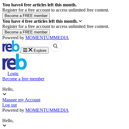
You have
4
free articles left this month.
Register for a free account to access unlimited free content.
You have
4
free articles left this month.
Register for a free account to access unlimited free content.
Powered by
MOMENTUM
MEDIA
Explore
Login
Become a free member
Hello,
Manage my Account
Log out
Powered by
MOMENTUM
MEDIA
Hello,