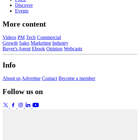
Discover
Events
More content
Videos
PM
Tech
Commercial
Growth
Sales
Marketing
Industry
Buyer's Agent
Ebook
Opinion
Webcasts
Info
About us
Advertise
Contact
Become a member
Follow us on