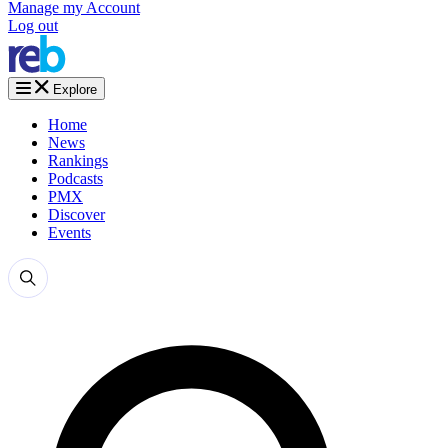
Manage my Account
Log out
Explore
Home
News
Rankings
Podcasts
PMX
Discover
Events