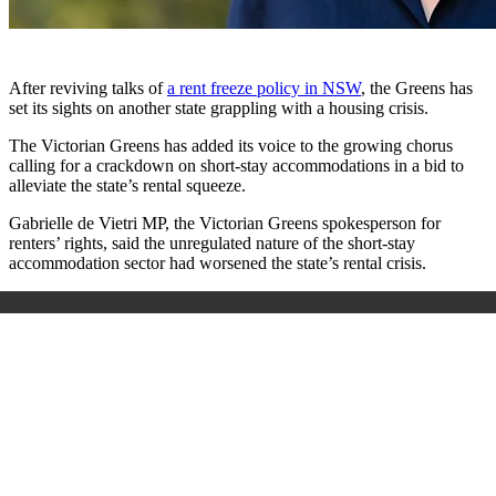
After reviving talks of
a rent freeze policy in NSW
, the Greens has
set its sights on another state grappling with a housing crisis.
The Victorian Greens has added its voice to the growing chorus
calling for a crackdown on short-stay accommodations in a bid to
alleviate the state’s rental squeeze.
Gabrielle de Vietri MP, the Victorian Greens spokesperson for
renters’ rights, said the unregulated nature of the short-stay
accommodation sector had worsened the state’s rental crisis.