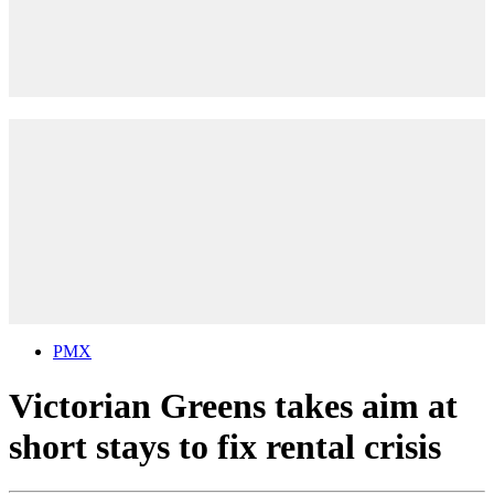
PMX
Victorian Greens takes aim at
short stays to fix rental crisis