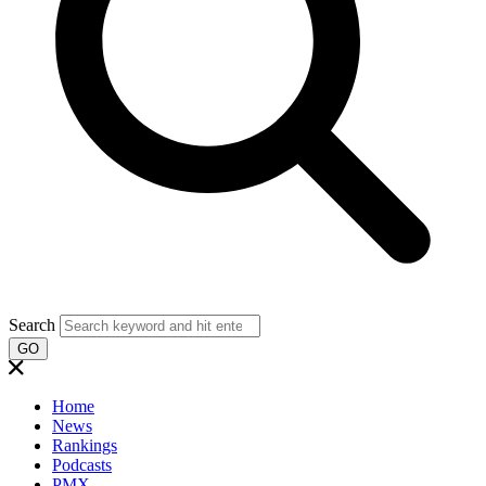
Search
GO
Home
News
Rankings
Podcasts
PMX