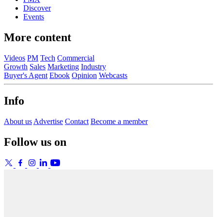
Discover
Events
More content
Videos
PM
Tech
Commercial
Growth
Sales
Marketing
Industry
Buyer's Agent
Ebook
Opinion
Webcasts
Info
About us
Advertise
Contact
Become a member
Follow us on