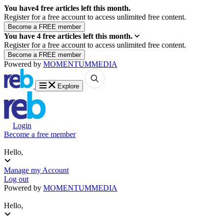
You have
4
free articles left this month.
Register for a free account to access unlimited free content.
You have
4
free articles left this month.
Register for a free account to access unlimited free content.
Powered by
MOMENTUM
MEDIA
Explore
Login
Become a free member
Hello,
Manage my Account
Log out
Powered by
MOMENTUM
MEDIA
Hello,