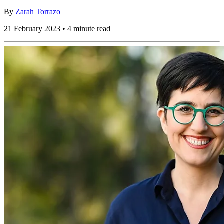
By
Zarah Torrazo
21 February 2023 • 4 minute read