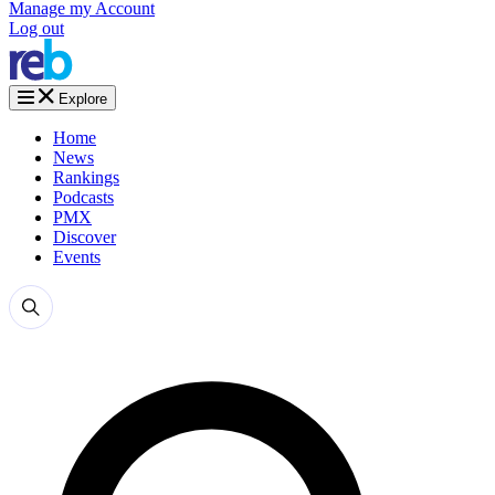
Manage my Account
Log out
Explore
Home
News
Rankings
Podcasts
PMX
Discover
Events