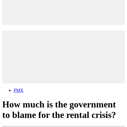
PMX
How much is the government
to blame for the rental crisis?