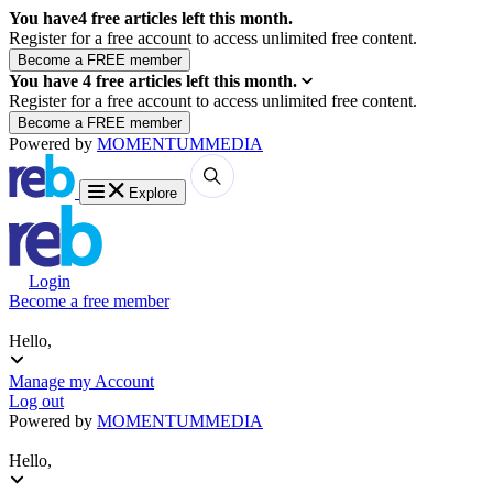
You have
4
free articles left this month.
Register for a free account to access unlimited free content.
You have
4
free articles left this month.
Register for a free account to access unlimited free content.
Powered by
MOMENTUM
MEDIA
Explore
Login
Become a free member
Hello,
Manage my Account
Log out
Powered by
MOMENTUM
MEDIA
Hello,