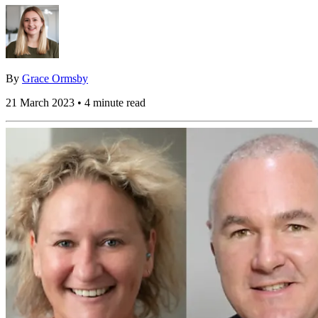
By
Grace Ormsby
21 March 2023 • 4 minute read