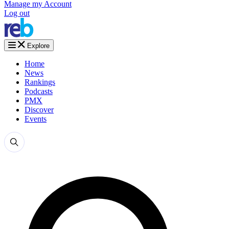
Manage my Account
Log out
Explore
Home
News
Rankings
Podcasts
PMX
Discover
Events