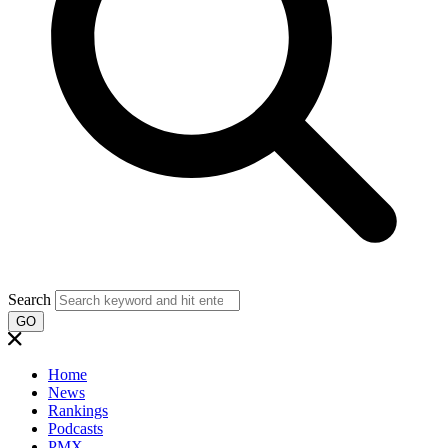
Search
GO
Home
News
Rankings
Podcasts
PMX