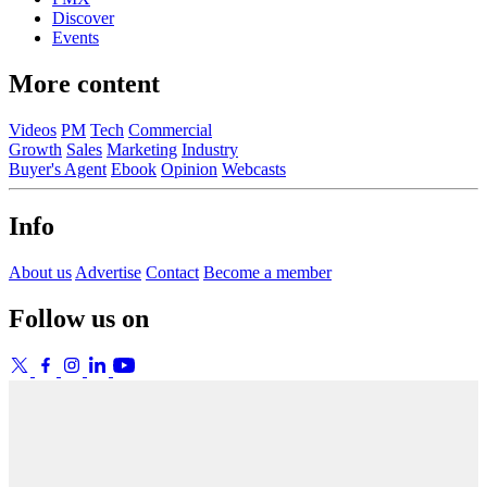
Discover
Events
More content
Videos
PM
Tech
Commercial
Growth
Sales
Marketing
Industry
Buyer's Agent
Ebook
Opinion
Webcasts
Info
About us
Advertise
Contact
Become a member
Follow us on