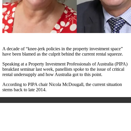
A decade of “knee-jerk policies in the property investment space”
have been blamed as the culprit behind the current rental squeeze.
Speaking at a Property Investment Professionals of Australia (PIPA)
breakfast seminar last week, panellists spoke to the issue of critical
rental undersupply and how Australia got to this point.
According to PIPA chair Nicola McDougall, the current situation
stems back to late 2014.