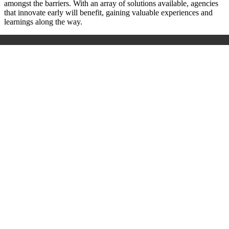
amongst the barriers. With an array of solutions available, agencies
that innovate early will benefit, gaining valuable experiences and
learnings along the way.