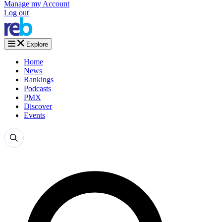
Manage my Account
Log out
Explore
Home
News
Rankings
Podcasts
PMX
Discover
Events