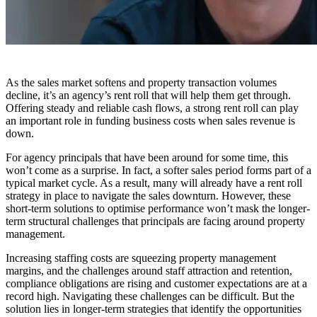
As the sales market softens and property transaction volumes
decline, it’s an agency’s rent roll that will help them get through.
Offering steady and reliable cash flows, a strong rent roll can play
an important role in funding business costs when sales revenue is
down.
For agency principals that have been around for some time, this
won’t come as a surprise. In fact, a softer sales period forms part of a
typical market cycle. As a result, many will already have a rent roll
strategy in place to navigate the sales downturn. However, these
short-term solutions to optimise performance won’t mask the longer-
term structural challenges that principals are facing around property
management.
Increasing staffing costs are squeezing property management
margins, and the challenges around staff attraction and retention,
compliance obligations are rising and customer expectations are at a
record high. Navigating these challenges can be difficult. But the
solution lies in longer-term strategies that identify the opportunities