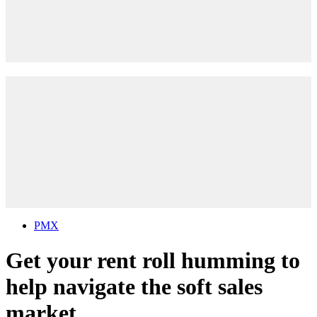
PMX
Get your rent roll humming to
help navigate the soft sales
market