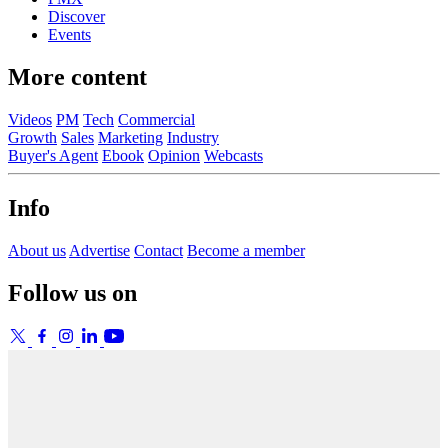
Discover
Events
More content
Videos
PM
Tech
Commercial
Growth
Sales
Marketing
Industry
Buyer's Agent
Ebook
Opinion
Webcasts
Info
About us
Advertise
Contact
Become a member
Follow us on