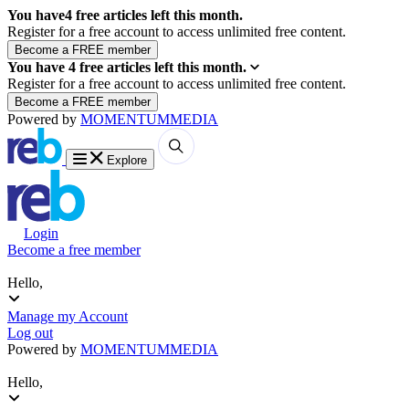
You have
4
free articles left this month.
Register for a free account to access unlimited free content.
You have
4
free articles left this month.
Register for a free account to access unlimited free content.
Powered by
MOMENTUM
MEDIA
Explore
Login
Become a free member
Hello,
Manage my Account
Log out
Powered by
MOMENTUM
MEDIA
Hello,