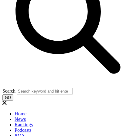
Search
GO
Home
News
Rankings
Podcasts
PMX