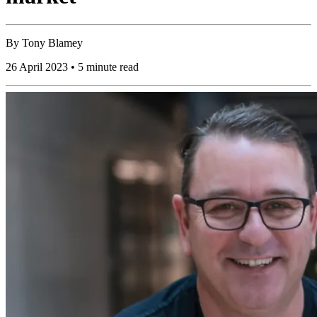
By
Tony Blamey
26 April 2023 • 5 minute read