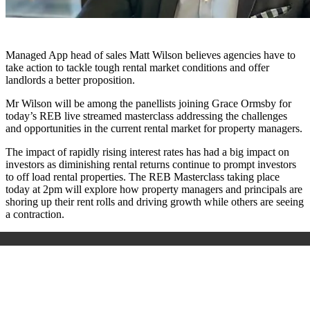
Managed App head of sales Matt Wilson believes agencies have to
take action to tackle tough rental market conditions and offer
landlords a better proposition.
Mr Wilson will be among the panellists joining Grace Ormsby for
today’s REB live streamed masterclass addressing the challenges
and opportunities in the current rental market for property managers.
The impact of rapidly rising interest rates has had a big impact on
investors as diminishing rental returns continue to prompt investors
to off load rental properties. The REB Masterclass taking place
today at 2pm will explore how property managers and principals are
shoring up their rent rolls and driving growth while others are seeing
a contraction.