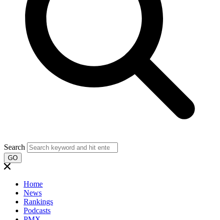
Search
GO
Home
News
Rankings
Podcasts
PMX