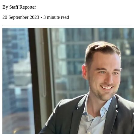
By
Staff Reporter
20 September 2023 • 3 minute read