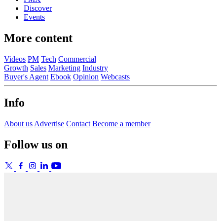
Discover
Events
More content
Videos
PM
Tech
Commercial
Growth
Sales
Marketing
Industry
Buyer's Agent
Ebook
Opinion
Webcasts
Info
About us
Advertise
Contact
Become a member
Follow us on