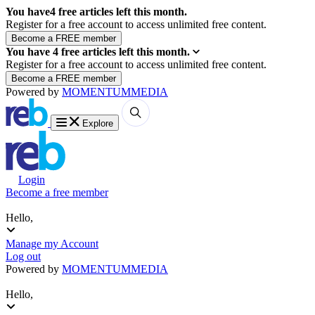
You have
4
free articles left this month.
Register for a free account to access unlimited free content.
You have
4
free articles left this month.
Register for a free account to access unlimited free content.
Powered by
MOMENTUM
MEDIA
Explore
Login
Become a free member
Hello,
Manage my Account
Log out
Powered by
MOMENTUM
MEDIA
Hello,