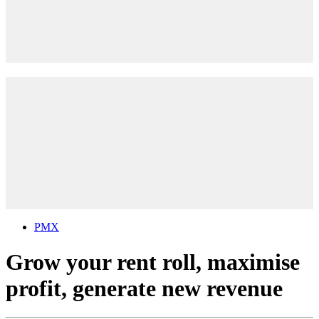
PMX
Grow your rent roll, maximise
profit, generate new revenue