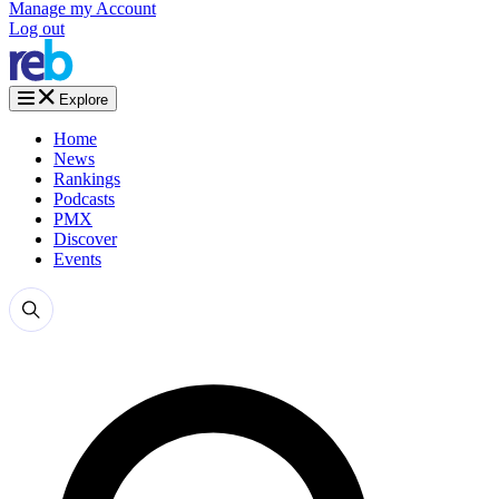
Manage my Account
Log out
Explore
Home
News
Rankings
Podcasts
PMX
Discover
Events