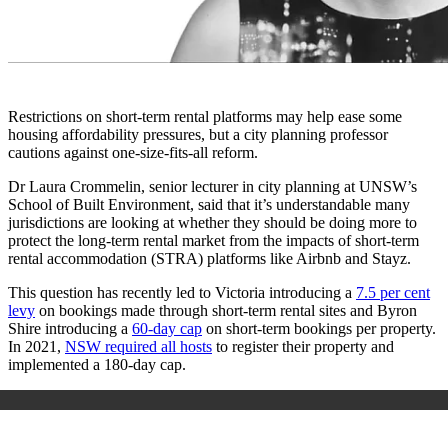
Restrictions on short-term rental platforms may help ease some
housing affordability pressures, but a city planning professor
cautions against one-size-fits-all reform.
Dr Laura Crommelin, senior lecturer in city planning at UNSW’s
School of Built Environment, said that it’s understandable many
jurisdictions are looking at whether they should be doing more to
protect the long-term rental market from the impacts of short-term
rental accommodation (STRA) platforms like Airbnb and Stayz.
This question has recently led to Victoria introducing a
7.5 per cent
levy
on bookings made through short-term rental sites and Byron
Shire introducing a
60-day cap
on short-term bookings per property.
In 2021,
NSW required all hosts
to register their property and
implemented a 180-day cap.