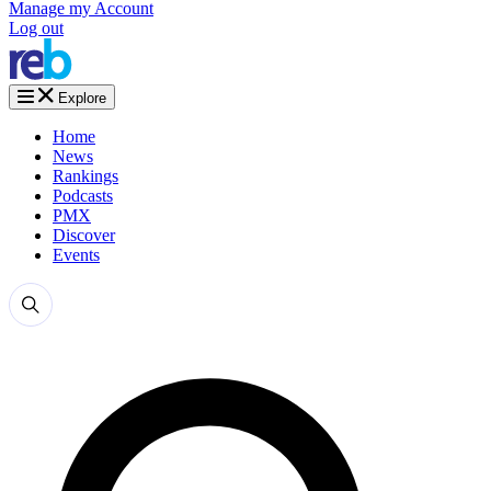
Manage my Account
Log out
Explore
Home
News
Rankings
Podcasts
PMX
Discover
Events