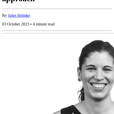
By
Juliet Helmke
03 October 2023 • 4 minute read