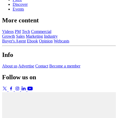
Discover
Events
More content
Videos
PM
Tech
Commercial
Growth
Sales
Marketing
Industry
Buyer's Agent
Ebook
Opinion
Webcasts
Info
About us
Advertise
Contact
Become a member
Follow us on