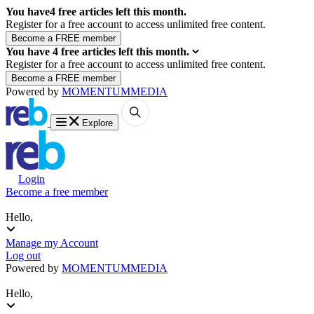
You have
4
free articles left this month.
Register for a free account to access unlimited free content.
You have
4
free articles left this month.
Register for a free account to access unlimited free content.
Powered by
MOMENTUM
MEDIA
Explore
Login
Become a free member
Hello,
Manage my Account
Log out
Powered by
MOMENTUM
MEDIA
Hello,