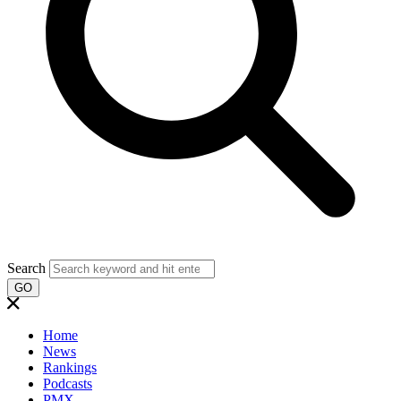
Search
GO
Home
News
Rankings
Podcasts
PMX