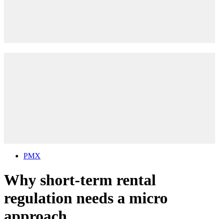
PMX
Why short-term rental
regulation needs a micro
approach