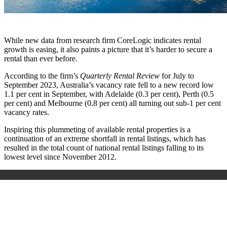
While new data from research firm CoreLogic indicates rental
growth is easing, it also paints a picture that it’s harder to secure a
rental than ever before.
According to the firm’s
Quarterly Rental Review
for July to
September 2023, Australia’s vacancy rate fell to a new record low
1.1 per cent in September, with Adelaide (0.3 per cent), Perth (0.5
per cent) and Melbourne (0.8 per cent) all turning out sub-1 per cent
vacancy rates.
Inspiring this plummeting of available rental properties is a
continuation of an extreme shortfall in rental listings, which has
resulted in the total count of national rental listings falling to its
lowest level since November 2012.