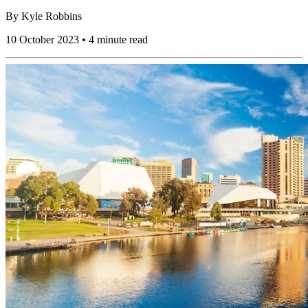
By
Kyle Robbins
10 October 2023 • 4 minute read