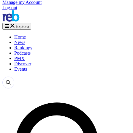
Manage my Account
Log out
Explore
Home
News
Rankings
Podcasts
PMX
Discover
Events