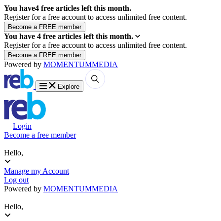
You have
4
free articles left this month.
Register for a free account to access unlimited free content.
You have
4
free articles left this month.
Register for a free account to access unlimited free content.
Powered by
MOMENTUM
MEDIA
Explore
Login
Become a free member
Hello,
Manage my Account
Log out
Powered by
MOMENTUM
MEDIA
Hello,