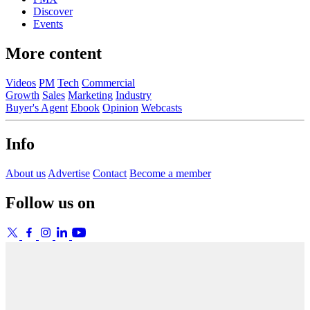
Discover
Events
More content
Videos
PM
Tech
Commercial
Growth
Sales
Marketing
Industry
Buyer's Agent
Ebook
Opinion
Webcasts
Info
About us
Advertise
Contact
Become a member
Follow us on