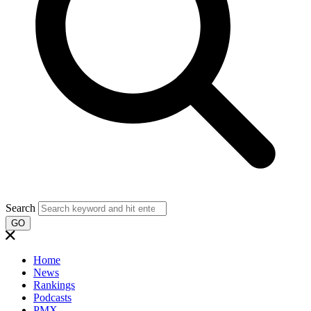
Search
GO
Home
News
Rankings
Podcasts
PMX