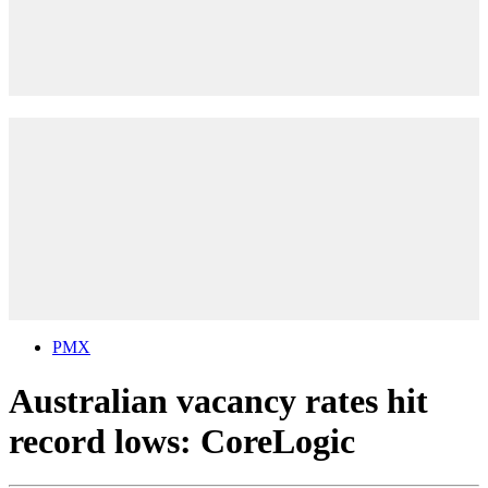
PMX
Australian vacancy rates hit
record lows: CoreLogic