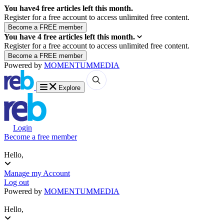
You have
4
free articles left this month.
Register for a free account to access unlimited free content.
You have
4
free articles left this month.
Register for a free account to access unlimited free content.
Powered by
MOMENTUM
MEDIA
Explore
Login
Become a free member
Hello,
Manage my Account
Log out
Powered by
MOMENTUM
MEDIA
Hello,