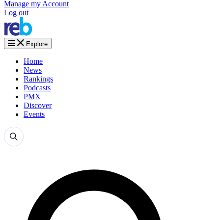
Manage my Account
Log out
Explore
Home
News
Rankings
Podcasts
PMX
Discover
Events