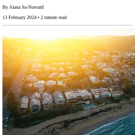
By
Alana Su-Navratil
13 February 2024 • 2 minute read