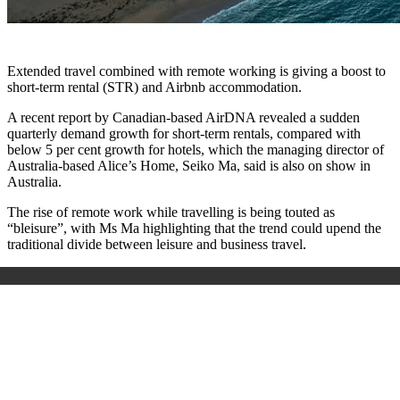
Extended travel combined with remote working is giving a boost to
short-term rental (STR) and Airbnb accommodation.
A recent report by Canadian-based AirDNA revealed a sudden
quarterly demand growth for short-term rentals, compared with
below 5 per cent growth for hotels, which the managing director of
Australia-based Alice’s Home, Seiko Ma, said is also on show in
Australia.
The rise of remote work while travelling is being touted as
“bleisure”, with Ms Ma highlighting that the trend could upend the
traditional divide between leisure and business travel.