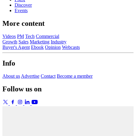
Discover
Events
More content
Videos
PM
Tech
Commercial
Growth
Sales
Marketing
Industry
Buyer's Agent
Ebook
Opinion
Webcasts
Info
About us
Advertise
Contact
Become a member
Follow us on