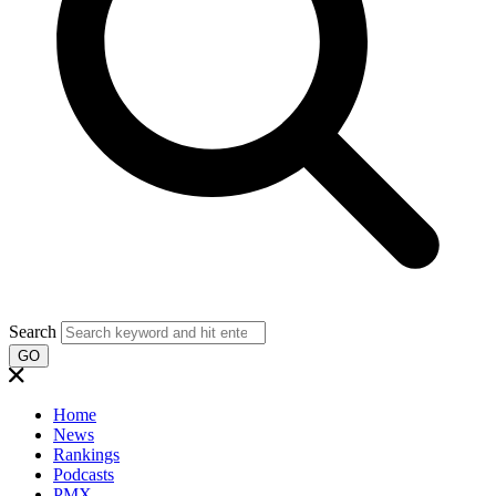
Search
GO
Home
News
Rankings
Podcasts
PMX