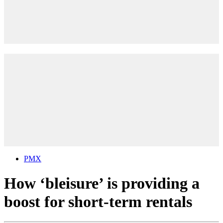
PMX
How ‘bleisure’ is providing a
boost for short-term rentals